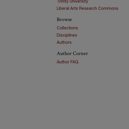
Trinity University
Liberal Arts Research Commons
Browse
Collections
Disciplines
Authors
Author Corner
Author FAQ