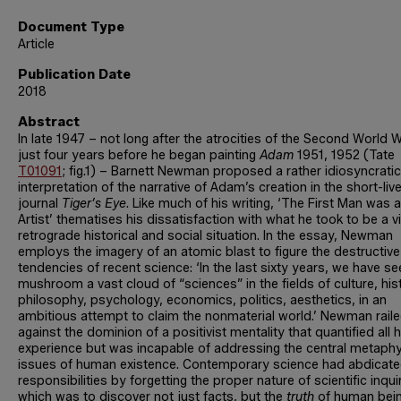
Document Type
Article
Publication Date
2018
Abstract
In late 1947 – not long after the atrocities of the Second World 
just four years before he began painting
Adam
1951, 1952 (Tate
T01091
; fig.1) – Barnett Newman proposed a rather idiosyncratic
interpretation of the narrative of Adam’s creation in the short-liv
journal
Tiger’s Eye
. Like much of his writing, ‘The First Man was 
Artist’ thematises his dissatisfaction with what he took to be a vi
retrograde historical and social situation. In the essay, Newman
employs the imagery of an atomic blast to figure the destructive
tendencies of recent science: ‘In the last sixty years, we have s
mushroom a vast cloud of “sciences” in the fields of culture, his
philosophy, psychology, economics, politics, aesthetics, in an
ambitious attempt to claim the nonmaterial world.’ Newman rail
against the dominion of a positivist mentality that quantified all
experience but was incapable of addressing the central metaphy
issues of human existence. Contemporary science had abdicated
responsibilities by forgetting the proper nature of scientific inqui
which was to discover not just facts, but the
truth
of human bein