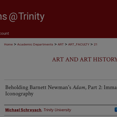
count
>
>
>
>
Home
Academic Departments
ART
ART_FACULTY
21
ART AND ART HISTOR
Beholding Barnett Newman's
Adam
, Part 2: Imm
Iconography
Authors
Michael Schreyach
,
Trinity University