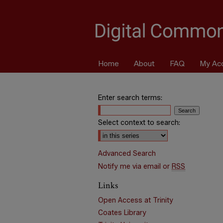
Home
About
FAQ
My Ac
Enter search terms:
Select context to search:
Advanced Search
Notify me via email or
RSS
Links
Open Access at Trinity
Coates Library