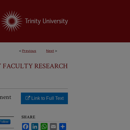
<
Previous
Next
>
Y FACULTY RESEARCH
anent
Link to Full Text
SHARE
Follow
Facebook
LinkedIn
WhatsApp
Email
Share