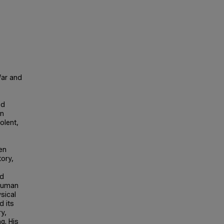
War and
ed
an
olent,
een
tory,
ed
 human
sical
 its
ry,
g. His