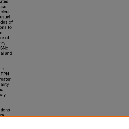
gates
apse
ucleus
usual
ides of
ions to
en
re of
ory
N-SNc
cal and
ic
c PPN
reater
arity
nd
way.
ctions
ra