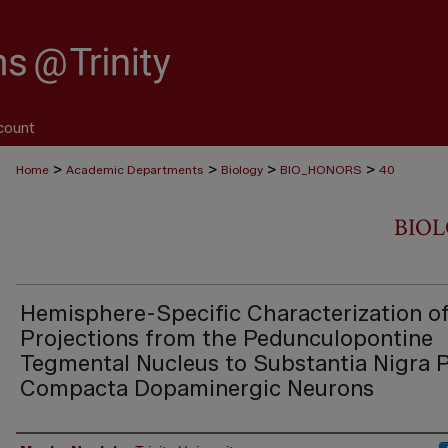
count
>
>
>
>
Home
Academic Departments
Biology
BIO_HONORS
40
BIO
Hemisphere-Specific Characterization o
Projections from the Pedunculopontine
Tegmental Nucleus to Substantia Nigra 
Compacta Dopaminergic Neurons