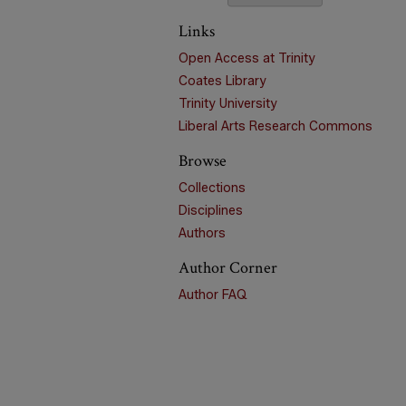
Links
Open Access at Trinity
Coates Library
Trinity University
Liberal Arts Research Commons
Browse
Collections
Disciplines
Authors
Author Corner
Author FAQ