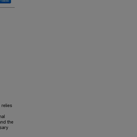
Follow
relies
nal
and the
sary