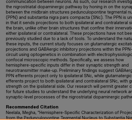
communication between neurons. As such, our research investi
the nigrostriatal dopaminergic pathway by honing in on the syn
between the midbrain structures pedunculopontine tegmental n
(PPN) and substantia nigra pars compacta (SNc). The PPN is un
in that it sends projections to both ipsilateral and contralateral s
the brain, unlike other brain structures that confine their innervat
either ipsilateral or contralateral. These projections have not be
previously studied due to a lack of tools. To understand the natu
these inputs, the current study focuses on glutamatergic excitat
projections and GABAergic inhibitory projections within the PP
circuit using optogenetics in combination with electrophysiologi
confocal microscopic methods. Specifically, we assess how
hemisphere-specific inputs differ in their synaptic strength and
neurotransmitter make-up. Preliminary findings suggest GABAerg
PPN efferents project only to ipsilateral SNc, while glutamatergi
efferents project to both ipsilateral and contralateral SNc, with g
strength on the ipsilateral side. Our research will permit greater cl
for future studies to understand the underlying neural network a
synaptic-level processes of the nigrostriatal dopaminergic path
Recommended Citation
Neelala, Megha, "Hemisphere-Specific Characterization of Proje
from the Pedunculopontine Tegmental Nucleus to Substantia Nig
Pars Compacta Dopaminergic Neurons" (2023).
Biology Honors
Theses
. 40.