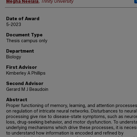
Author
Megha Neelala
,
Trinity University
Date of Award
5-2023
Document Type
Thesis campus only
Department
Biology
First Advisor
Kimberley A Phillips
Second Advisor
Gerard M J Beaudoin
Abstract
Proper functioning of memory, learning, and attention processes 
on regulation of intricate neural networks. Disturbances to neural
processing give rise to disease-state symptoms, such as neuro
loss, drug-seeking behavior, and motor dysfunction. To underst
underlying mechanisms which drive these processes, it is neces
to understand how information is encoded and refined by