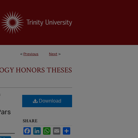
<
Previous
Next
>
LOGY HONORS THESES
f
Download
Pars
SHARE
Facebook
LinkedIn
WhatsApp
Email
Share