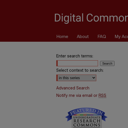
Home
About
FAQ
My Ac
Enter search terms:
Select context to search:
Advanced Search
Notify me via email or
RSS