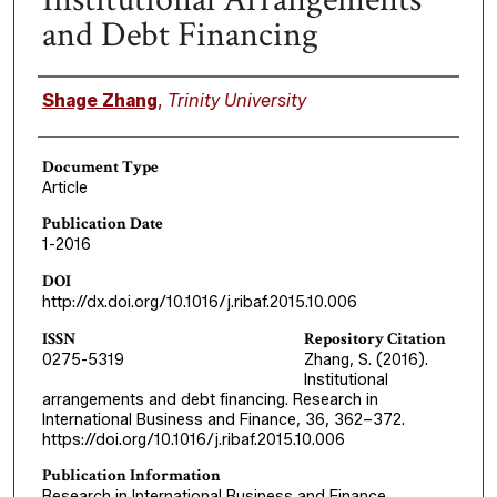
and Debt Financing
Authors
Shage Zhang
,
Trinity University
Document Type
Article
Publication Date
1-2016
DOI
http://dx.doi.org/10.1016/j.ribaf.2015.10.006
ISSN
Repository Citation
0275-5319
Zhang, S. (2016).
Institutional
arrangements and debt financing. Research in
International Business and Finance, 36, 362–372.
https://doi.org/10.1016/j.ribaf.2015.10.006
Publication Information
Research in International Business and Finance