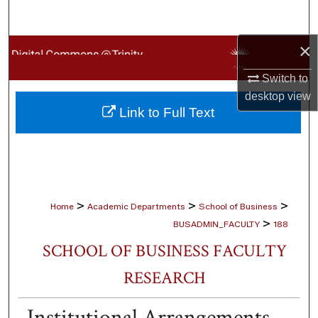
Search
×
Browse Collections
Switch to
My Account
desktop
view
Link to Full Text
About
Digital Commons Network™
>
>
>
Home
Academic Departments
School of Business
>
BUSADMIN_FACULTY
188
SCHOOL OF BUSINESS FACULTY
RESEARCH
Institutional Arrangements