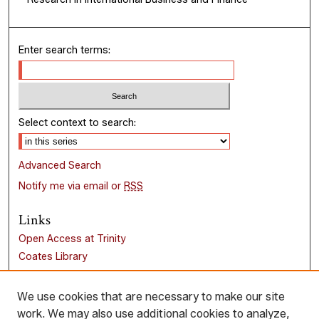
Enter search terms:
Select context to search:
Advanced Search
Notify me via email or
RSS
Links
Open Access at Trinity
Coates Library
Trinity University
Liberal Arts Research Commons
We use cookies that are necessary to make our site
work. We may also use additional cookies to analyze,