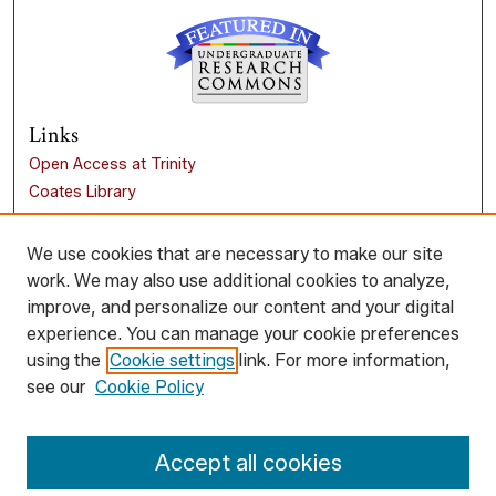
Links
Open Access at Trinity
Coates Library
Trinity University
Liberal Arts Research Commons
We use cookies that are necessary to make our site
work. We may also use additional cookies to analyze,
Browse
improve, and personalize our content and your digital
Collections
experience. You can manage your cookie preferences
Disciplines
using the
Cookie settings
link. For more information,
Authors
see our
Cookie Policy
Author Corner
Accept all cookies
Author FAQ