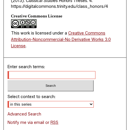
(2013).
Classical Studies Honors Theses
. 4.
https://digitalcommons.trinity.edu/class_honors/4
Creative Commons License
This work is licensed under a
Creative Commons
Attribution-Noncommercial-No Derivative Works 3.0
License
.
Enter search terms:
Select context to search:
Advanced Search
Notify me via email or
RSS