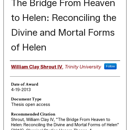
The Bridge From Heaven
to Helen: Reconciling the
Divine and Mortal Forms
of Helen
Author
William Clay Shrout IV
,
Trinity University
Follow
Date of Award
4-19-2013
Document Type
Thesis open access
Recommended Citation
Shrout, William Clay IV, "The Bridge From Heaven to
Helen: Reconciling the Divine and Mortal Forms of Helen"