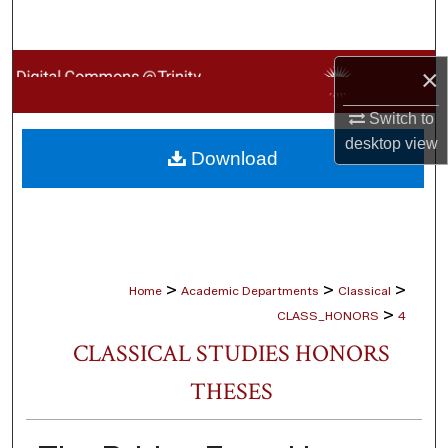
Search
Browse Collections
×
Switch to
My Account
desktop
view
Download
About
Digital Commons Network™
>
>
>
Home
Academic Departments
Classical
>
CLASS_HONORS
4
CLASSICAL STUDIES HONORS
THESES