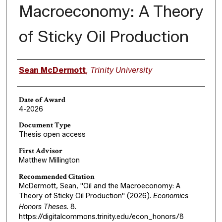
Macroeconomy: A Theory
of Sticky Oil Production
Author
Sean McDermott
,
Trinity University
Date of Award
4-2026
Document Type
Thesis open access
First Advisor
Matthew Millington
Recommended Citation
McDermott, Sean, "Oil and the Macroeconomy: A
Theory of Sticky Oil Production" (2026).
Economics
Honors Theses
. 8.
https://digitalcommons.trinity.edu/econ_honors/8