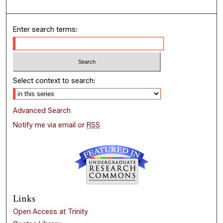
Enter search terms:
Select context to search:
Advanced Search
Notify me via email or
RSS
Links
Open Access at Trinity