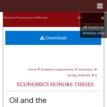
Menu
Home
×
Search
Switch to
Browse Collections
desktop
view
Download
My Account
About
Digital Commons Network™
>
>
>
Home
Academic Departments
Economics
>
ECON_HONORS
8
ECONOMICS HONORS THESES
Oil and the