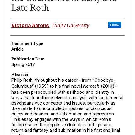
Late Roth
Authors
Victoria Aarons
,
Trinity University
Follow
Document Type
Article
Publication Date
Spring 2017
Abstract
Philip Roth, throughout his career—from “Goodbye,
Columbus” (1959) to his final novel
Nemesis
(2010)—
has been preoccupied with selfhood and identity in
ways that lend themselves to analysis with fundamental
psychoanalytic concepts and issues, particularly as
they relate to uncontrolled impulses, unconscious
drives and desires, and sublimation and repression.
This essay engages with the ways in which Roth's
fiction stages the impulsive dialectics of flight and
return and fantasy and sublimation in his first and final