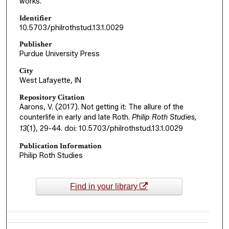
works.
Identifier
10.5703/philrothstud.13.1.0029
Publisher
Purdue University Press
City
West Lafayette, IN
Repository Citation
Aarons, V. (2017). Not getting it: The allure of the
counterlife in early and late Roth.
Philip Roth Studies,
13
(1), 29-44. doi: 10.5703/philrothstud.13.1.0029
Publication Information
Philip Roth Studies
Find in your library