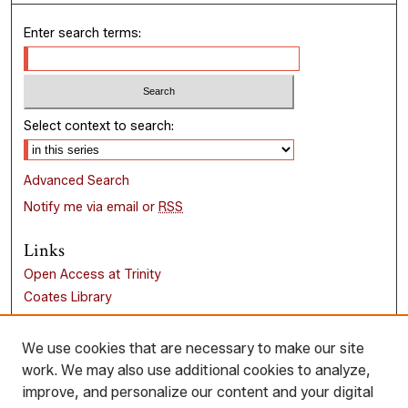
Enter search terms:
Select context to search:
Advanced Search
Notify me via email or
RSS
Links
Open Access at Trinity
Coates Library
Trinity University
Liberal Arts Research Commons
We use cookies that are necessary to make our site
work. We may also use additional cookies to analyze,
Browse
improve, and personalize our content and your digital
Collections