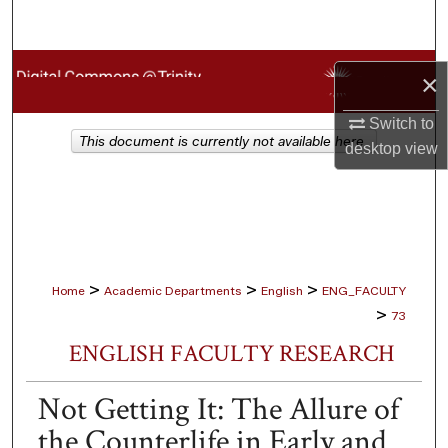
Search
Browse Collections
×
My Account
Switch to
This document is currently not available here.
desktop
view
About
Digital Commons Network™
>
>
>
Home
Academic Departments
English
ENG_FACULTY
>
73
ENGLISH FACULTY RESEARCH
Not Getting It: The Allure of
the Counterlife in Early and