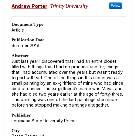
Authors
Andrew Porter
,
Trinity University
Follow
Document Type
Article
Publication Date
Summer 2018
Abstract
Just last year I discovered that I had an entire closet
filled with things that I had no practical use for, things
that I had accumulated over the years but wasn't ready
to part with yet. One of the things in this closet was a
small painting by an ex-girlfriend of mine who had since
died of cancer. The ex-girlfriend's name was Maya, and
she had died two years earlier at the age of forty-three.
The painting was one of the last paintings she made
before she stopped making paintings altogether.
Publisher
Louisiana State University Press
City