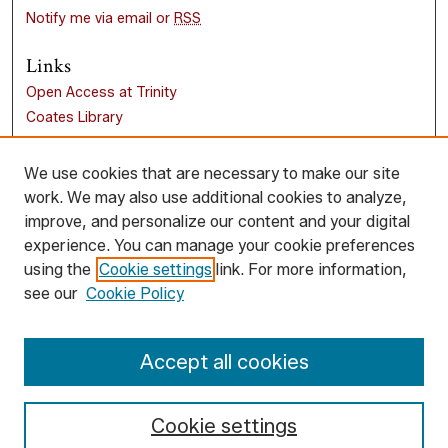
Notify me via email or
RSS
Links
Open Access at Trinity
Coates Library
Trinity University
Liberal Arts Research Commons
We use cookies that are necessary to make our site
work. We may also use additional cookies to analyze,
Browse
improve, and personalize our content and your digital
Collections
experience. You can manage your cookie preferences
Disciplines
using the
Cookie settings
link. For more information,
Authors
see our
Cookie Policy
Author Corner
Accept all cookies
Author FAQ
Cookie settings