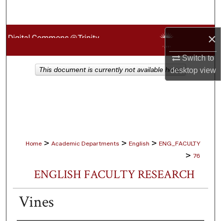
Search
Browse Collections
×
Switch to
My Account
This document is currently not available here.
desktop
view
About
Digital Commons Network™
>
>
>
Home
Academic Departments
English
ENG_FACULTY
>
76
ENGLISH FACULTY RESEARCH
Vines