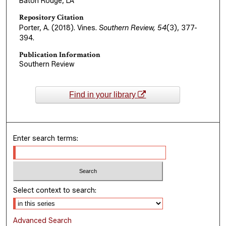
Baton Rouge, LA
Repository Citation
Porter, A. (2018). Vines.
Southern Review, 54
(3), 377-
394.
Publication Information
Southern Review
Find in your library
Enter search terms:
Select context to search:
Advanced Search