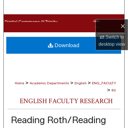
Search
Browse Collections
×
My Account
Switch to
desktop
view
Download
About
Digital Commons Network™
>
>
>
Home
Academic Departments
English
ENG_FACULTY
>
80
ENGLISH FACULTY RESEARCH
Reading Roth/Reading