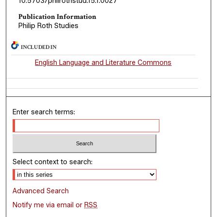
10.5703/philrothstud.15.1.0027
Publication Information
Philip Roth Studies
INCLUDED IN
English Language and Literature Commons
Enter search terms:
Select context to search:
Advanced Search
Notify me via email or
RSS