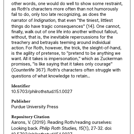
other words, one would do well to show some restraint,
as Roth's characters more often than not humorously
fail to do, only too late recognizing, as does the
narrator of
Indignation
, that even "the tiniest, littlest
things do have tragic consequences" (14). One cannot,
finally, walk out of one life into another without fallout,
without, that is, the inevitable repercussions for the
treachery and betrayals teeming around individual
action. For Roth, however, the trick, the sleight-of-hand,
is the agility of pretense, to "pretend to be anything we
want. All it takes is impersonation," which as Zuckerman
promises, "is like saying that it takes only courage"
(
Counterlife
367). Roth's characters often struggle with
questions of what knowledge to retain...
Identifier
10.5703/philrothstud.15.1.0027
Publisher
Purdue University Press
Repository Citation
Aarons, V. (2019). Reading Roth/reading ourselves:
Looking back.
Philip Roth Studies, 15
(1), 27-32. doi: