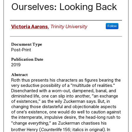
Ourselves: Looking Back
Authors
Victoria Aarons
,
Trinity University
Follow
Document Type
Post-Print
Publication Date
2019
Abstract
Roth thus presents his characters as figures bearing the
very seductive possibility of a "multitude of realities."
Disenchanted with a worn-out, dampened, banal, and
diminished life, one can slip into another, "an exchange
of existences," as the wily Zuckerman says. But, in
changing those distasteful and objectionable aspects
of one's existence, one would do well to caution against
the intemperate, impulsive desire, the head-long rush to
"change
everything
," as Zuckerman chastises his
brother Henry (
Counterlife
156; italics in original). In