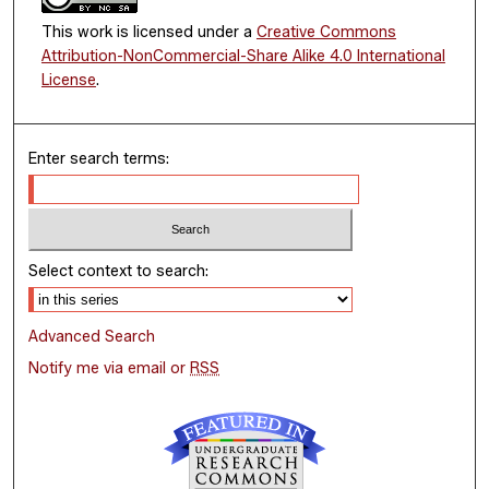
This work is licensed under a
Creative Commons
Attribution-NonCommercial-Share Alike 4.0 International
License
.
Enter search terms:
Select context to search:
Advanced Search
Notify me via email or
RSS