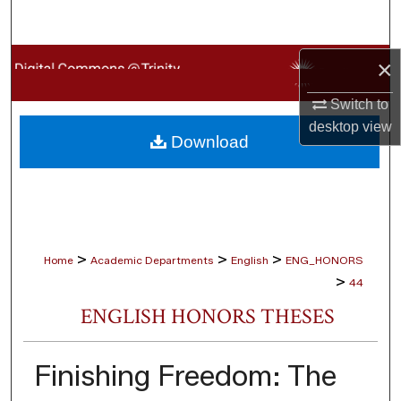
Search
Browse Collections
×
Switch to
My Account
desktop
view
Download
About
Digital Commons Network™
>
>
>
Home
Academic Departments
English
ENG_HONORS
>
44
ENGLISH HONORS THESES
Finishing Freedom: The