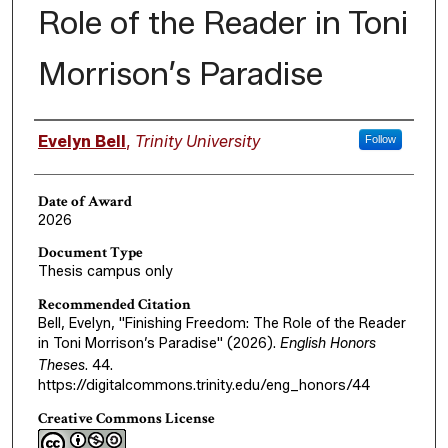
Role of the Reader in Toni
Morrison’s Paradise
Author
Evelyn Bell
,
Trinity University
Follow
Date of Award
2026
Document Type
Thesis campus only
Recommended Citation
Bell, Evelyn, "Finishing Freedom: The Role of the Reader
in Toni Morrison’s Paradise" (2026).
English Honors
Theses
. 44.
https://digitalcommons.trinity.edu/eng_honors/44
Creative Commons License