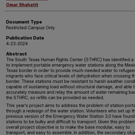
Omar Shahatit
Document Type
Restricted Campus Only
Publication Date
4-23-2024
Abstract
The South Texas Human Rights Center (STHRC) has identified a
to implement portable emergency water stations along the Mexi
Texas border in order to provide much-needed water to refugee
migrants who face critical levels of dehydration when crossing t
border. These stations must be resistant to harsh weather condi
capable of sustaining load without structural damage, and able 
accurately measure and relay the amount of water remaining ba
the STHRC, so refills can be provided as needed.
This year’s project aims to address the problem of station porta
through a redesign of the water station. Volunteers who set up t
previous version of the Emergency Water Station 3.0 have found
stations to be bulky and difficult to transport. Given this problem
overall project objective is to make the base modular, easy to
transport, and easy to assemble. In addition, the secondary obj