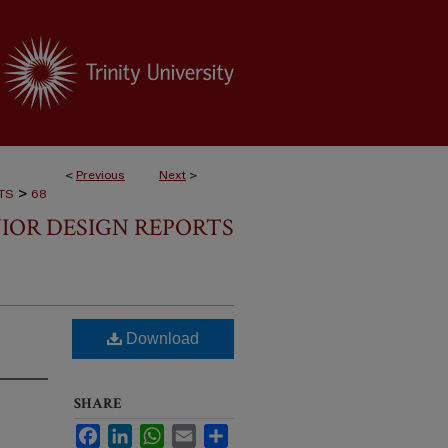
<
Previous
Next
>
>
TS
68
IOR DESIGN REPORTS
Download
SHARE
Facebook
LinkedIn
WhatsApp
Email
Share