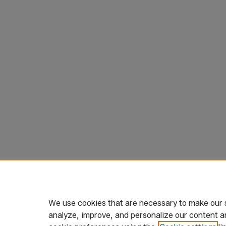
We use cookies that are necessary to make our s
analyze, improve, and personalize our content a