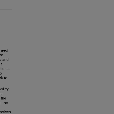
 need
co-
s and
he
tions,
to
ck to
bility
he
 the
, the
ectives