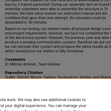
compliant. We required our new structure to assemblable in 30 
less by 2 trained personnel. During our assembly test we found 
unfamiliar volunteers were able to assemble the structure in 31
minutes. We have since revised our instruction manual and are
confident that upon their next attempt, the structure could be
assembled in 30 minutes.
Based on our testing, our station meets all physical design cons
and project requirements. However, we have not completed the 
of the electronics system. However, the previous year was able 
produce a working communication system, therefore we are con
we can recreate their system and produce the same results as 
which would prove our station is fully functional.
Comments
Dr. Mehran Aminian, Team Adviser
Repository Citation
Guillet, Garrett; Moore, Dabney; Soderstrom, Holden; and Shahat
Omar, "Emergency Water Station 4.0" (2024).
Engineering Senior
Design Reports
. 68.
https://digitalcommons.trinity.edu/engine_designreports/68
ite work. We may also use additional cookies to
nd your digital experience. You can manage your