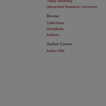
Trinity University
Liberal Arts Research Commons
Browse
Collections
Disciplines
Authors
Author Corner
Author FAQ