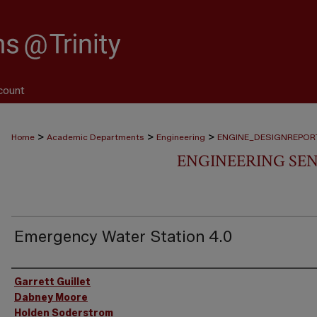
count
>
>
>
Home
Academic Departments
Engineering
ENGINE_DESIGNREPOR
ENGINEERING SEN
Emergency Water Station 4.0
Authors
Garrett Guillet
Dabney Moore
Holden Soderstrom