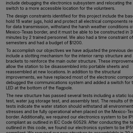
include debugging the electronics subsystem and relocating the
switch to a more accessible location for the volunteers.
The design constraints identified for this project include the ba
hold 18 water jugs, hold and protect all electrical components r
for data transmission, withstand the harsh weather conditions o
Mexico-Texas border, and it must be able to be constructed in 
minutes by 2 trained personnel. We also had a time constraint of
semesters and had a budget of $1200.
To accomplish our objectives we have adjusted the previous de
include a slotting mechanism for the interior ramp structure and
brackets to reinforce the main outer structure. These improvem
allow the station to be disassembled into portable sheets and
reassembled at new locations. In addition to the structural
improvements, we have replaced most of the electronic compo
debugged the communications system and added a switch for 
LED at the bottom of the flagpole.
The new structure has passed several tests including a static lo
test, water jug storage test, and assembly test. The results of t
tests indicate the water station should withstand all environment
stresses and be fully operational when placed on the Mexico-Te
border. Additionally, we required our electronics system to be I
compliant as outlined in IEC Code 60529. After conducting the t
outlined in this code, we found our electronics system to be IP5