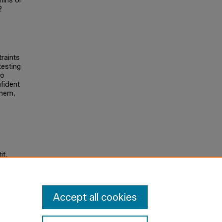
mins or
2
traints
testing
to
fident
them,
it,
Accept all cookies