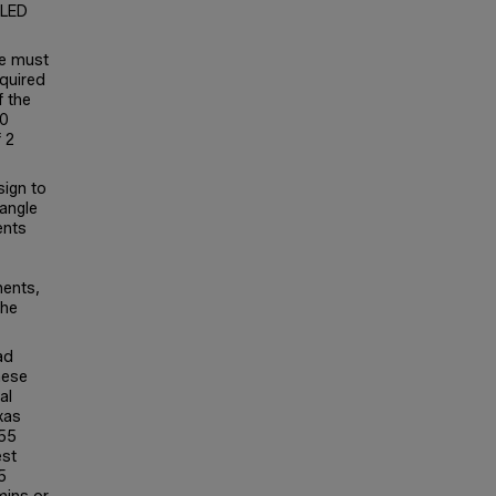
 LED
se must
equired
f the
30
 2
sign to
 angle
ents
nents,
the
ad
hese
al
xas
P55
est
5