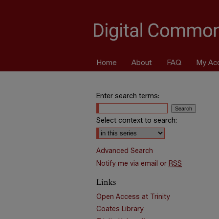
Home
About
FAQ
My Ac
Enter search terms:
Select context to search:
Advanced Search
Notify me via email or
RSS
Links
Open Access at Trinity
Coates Library