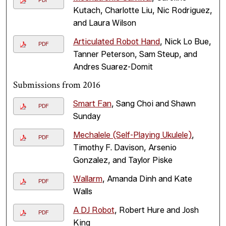
PDF
Kutach, Charlotte Liu, Nic Rodriguez,
and Laura Wilson
Articulated Robot Hand
, Nick Lo Bue,
PDF
Tanner Peterson, Sam Steup, and
Andres Suarez-Domit
Submissions from 2016
Smart Fan
, Sang Choi and Shawn
PDF
Sunday
Mechalele (Self-Playing Ukulele)
,
PDF
Timothy F. Davison, Arsenio
Gonzalez, and Taylor Piske
Wallarm
, Amanda Dinh and Kate
PDF
Walls
A DJ Robot
, Robert Hure and Josh
PDF
King