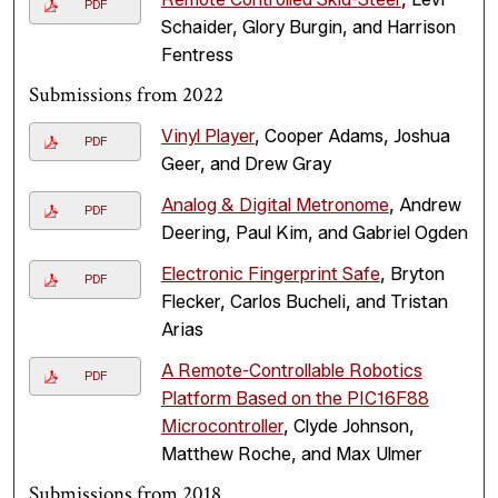
PDF
Schaider, Glory Burgin, and Harrison
Fentress
Submissions from 2022
Vinyl Player
, Cooper Adams, Joshua
PDF
Geer, and Drew Gray
Analog & Digital Metronome
, Andrew
PDF
Deering, Paul Kim, and Gabriel Ogden
Electronic Fingerprint Safe
, Bryton
PDF
Flecker, Carlos Bucheli, and Tristan
Arias
A Remote-Controllable Robotics
PDF
Platform Based on the PIC16F88
Microcontroller
, Clyde Johnson,
Matthew Roche, and Max Ulmer
Submissions from 2018