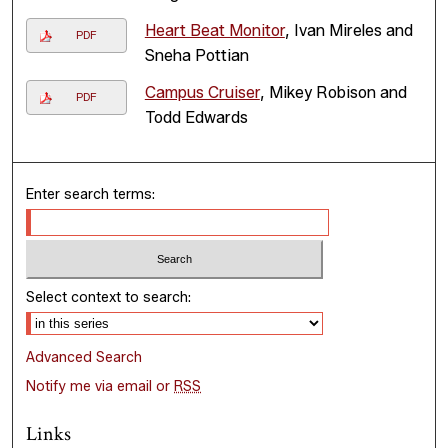
Heart Beat Monitor
, Ivan Mireles and
PDF
Sneha Pottian
Campus Cruiser
, Mikey Robison and
PDF
Todd Edwards
Enter search terms:
Select context to search:
Advanced Search
Notify me via email or
RSS
Links