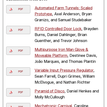
Automated Farm Tunnels: Scaled
PDF
Prototype
, Axel Anderson, Bryan
Granizo, and Samuel Studebaker
RFID Controlled Door Lock
, Brayden
PDF
Burns, Daniel Dahlinger, Brian
Guenther, and Trevor Johnson
Multipurpose Iron Man Glove &
PDF
Moveable Platform
, Destinee Davis,
João Marques, and Thomas Plantin
Variable Input Pressure Regulator
,
PDF
Sean Farrell, Dupri Grimes, William
McElvogue, and Nathan Richter
Pyramid of Disco
, Daniel Henkes and
PDF
Molly McCullough
Mechatronic Carnival
, Caroline