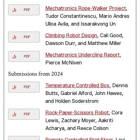
Mechatronics Rope-Walker Project
,
PDF
Tudor Constantinescu, Mario Andres
Ulloa Avila, and Issarakvong Un
Climbing Robot Design
, Cali Good,
PDF
Dawson Durr, and Matthew Miller
Mechatronics Undercling Report
,
PDF
Pierce McNiven
Submissions from 2024
Temperature Controlled Box
, Dennis
PDF
Butts, Gabriel Alford, John Hawes,
and Holden Soderstrom
Rock-Paper-Scissors Robot
, Cora
PDF
Lewis, Zachary Moyer, Aakriti
Acharya, and Reece Colson
Remote Controlled Skid-Steer
, Levi