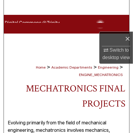
Search
Browse Collections
My Account
×
Switch to
About
desktop
view
Digital Commons Network™
>
>
>
Home
Academic Departments
Engineering
ENGINE_MECHATRONICS
MECHATRONICS FINAL
PROJECTS
Evolving primarily from the field of mechanical
engineering, mechatronics involves mechanics,