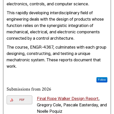
electronics, controls, and computer science.
This rapidly developing interdisciplinary field of
engineering deals with the design of products whose
function relies on the synergistic integration of
mechanical, electrical, and electronic components
connected by a control architecture.
The course, ENGR-4367, culminates with each group
designing, constructing, and testing a unique
mechatronic system. These reports document that
work.
Follow
Submissions from 2026
Final Rope Walker Design Report
,
PDF
Gregory Cole, Pascale Easterday, and
Noelle Poquiz