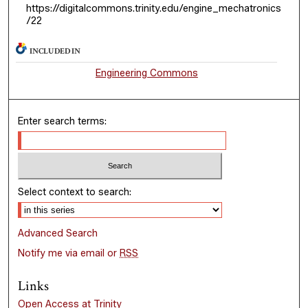
https://digitalcommons.trinity.edu/engine_mechatronics
/22
INCLUDED IN
Engineering Commons
Enter search terms:
Select context to search:
Advanced Search
Notify me via email or
RSS
Links
Open Access at Trinity