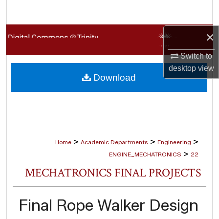
Search
×
Browse Collections
Switch to
My Account
desktop
view
Download
About
Digital Commons Network™
>
>
>
Home
Academic Departments
Engineering
>
ENGINE_MECHATRONICS
22
MECHATRONICS FINAL PROJECTS
Final Rope Walker Design