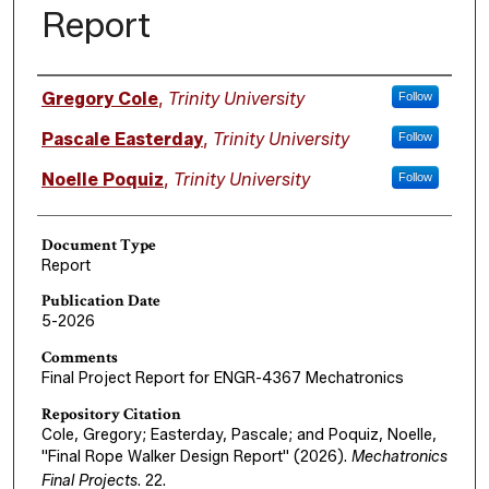
Report
Authors
Gregory Cole
,
Trinity University
Follow
Pascale Easterday
,
Trinity University
Follow
Noelle Poquiz
,
Trinity University
Follow
Document Type
Report
Publication Date
5-2026
Comments
Final Project Report for ENGR-4367 Mechatronics
Repository Citation
Cole, Gregory; Easterday, Pascale; and Poquiz, Noelle,
"Final Rope Walker Design Report" (2026).
Mechatronics
Final Projects
. 22.