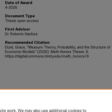
Date of Award
4-2026
Document Type
Thesis open access
First Advisor
Dr. Roberto Hasfura
Recommended Citation
Etzel, Grace, "Measure Theory, Probability, and the Structure of
Economic Models" (2026).
Math Honors Theses
. 9.
https://digitalcommons.trinity.edu/math_honors/9
ite work. We may also use additional cookies to