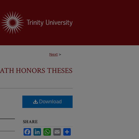
Next
>
ATH HONORS THESES
Download
SHARE
Facebook
LinkedIn
WhatsApp
Email
Share