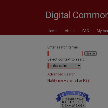
Home
About
FAQ
My Ac
Enter search terms:
Select context to search:
Advanced Search
Notify me via email or
RSS