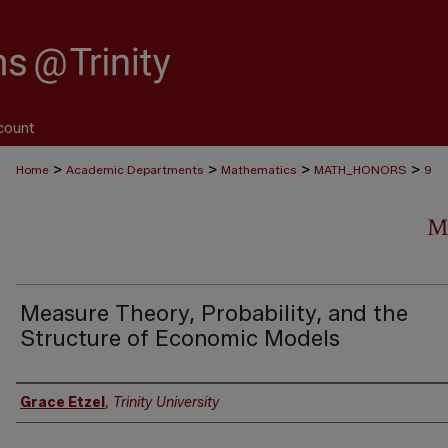
count
>
>
>
>
Home
Academic Departments
Mathematics
MATH_HONORS
9
M
Measure Theory, Probability, and the
Structure of Economic Models
Author
Grace Etzel
,
Trinity University