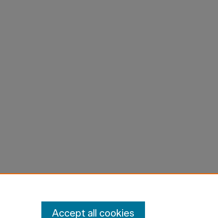
Accept all cookies