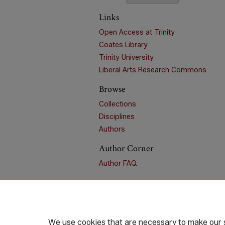
Links
Open Access at Trinity
Coates Library
Trinity University
Liberal Arts Research Commons
Browse
Collections
Disciplines
Authors
Author Corner
Author FAQ
We use cookies that are necessary to make our s