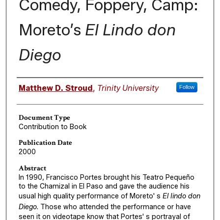
Comedy, Foppery, Camp:
Moreto’s
El Lindo don
Diego
Authors
Matthew D. Stroud
,
Trinity University
Follow
Document Type
Contribution to Book
Publication Date
2000
Abstract
In 1990, Francisco Portes brought his Teatro Pequeño
to the Chamizal in El Paso and gave the audience his
usual high quality performance of Moreto' s
El Iindo don
Diego
. Those who attended the performance or have
seen it on videotape know that Portes' s portrayal of