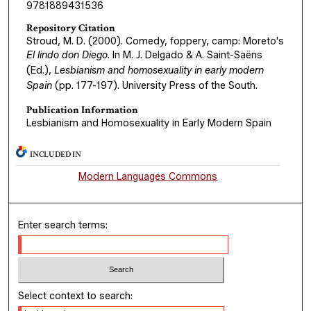
9781889431536
Repository Citation
Stroud, M. D. (2000). Comedy, foppery, camp: Moreto's
El lindo don Diego
. In M. J. Delgado & A. Saint-Saëns
(Ed.),
Lesbianism and homosexuality in early modern
Spain
(pp. 177-197). University Press of the South.
Publication Information
Lesbianism and Homosexuality in Early Modern Spain
INCLUDED IN
Modern Languages Commons
Enter search terms:
Select context to search: