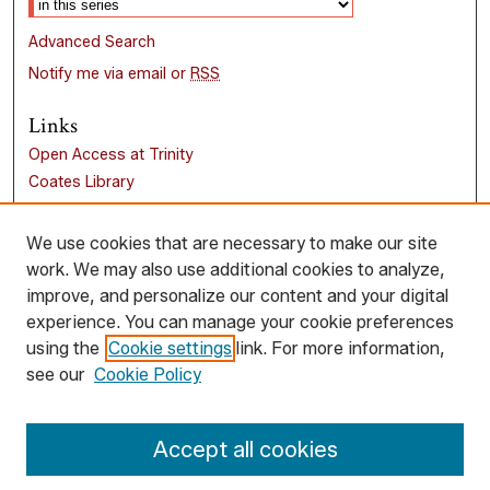
Advanced Search
Notify me via email or
RSS
Links
Open Access at Trinity
Coates Library
Trinity University
Liberal Arts Research Commons
We use cookies that are necessary to make our site
work. We may also use additional cookies to analyze,
Browse
improve, and personalize our content and your digital
Collections
experience. You can manage your cookie preferences
Disciplines
using the
Cookie settings
link. For more information,
Authors
see our
Cookie Policy
Author Corner
Accept all cookies
Author FAQ