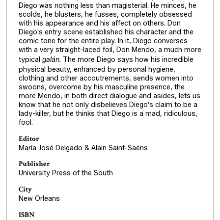
Diego was nothing less than magisterial. He minces, he
scolds, he blusters, he fusses, completely obsessed
with his appearance and his affect on others. Don
Diego's entry scene established his character and the
comic tone for the entire play. In it, Diego converses
with a very straight-laced foil, Don Mendo, a much more
typical
galán
. The more Diego says how his incredible
physical beauty, enhanced by personal hygiene,
clothing and other accoutrements, sends women into
swoons, overcome by his masculine presence, the
more Mendo, in both direct dialogue and asides, lets us
know that he not only disbelieves Diego's claim to be a
lady-killer, but he thinks that Diego is a mad, ridiculous,
fool.
Editor
María José Delgado & Alain Saint-Saëns
Publisher
University Press of the South
City
New Orleans
ISBN