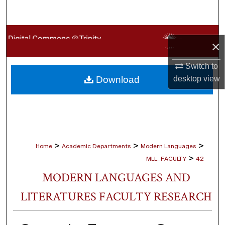
Search
Browse Collections
×
My Account
Switch to
Download
desktop
view
About
Digital Commons Network™
>
>
>
Home
Academic Departments
Modern Languages
>
MLL_FACULTY
42
MODERN LANGUAGES AND
LITERATURES FACULTY RESEARCH