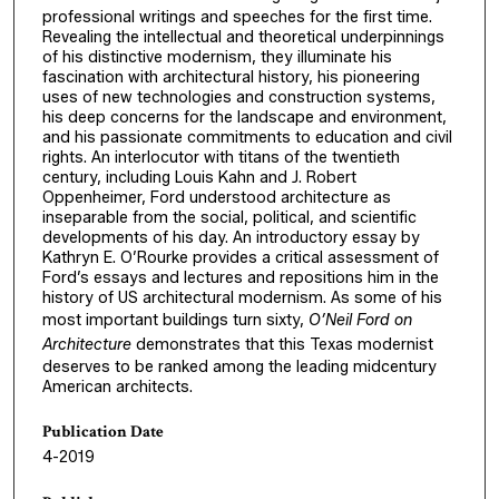
professional writings and speeches for the first time.
Revealing the intellectual and theoretical underpinnings
of his distinctive modernism, they illuminate his
fascination with architectural history, his pioneering
uses of new technologies and construction systems,
his deep concerns for the landscape and environment,
and his passionate commitments to education and civil
rights. An interlocutor with titans of the twentieth
century, including Louis Kahn and J. Robert
Oppenheimer, Ford understood architecture as
inseparable from the social, political, and scientific
developments of his day. An introductory essay by
Kathryn E. O’Rourke provides a critical assessment of
Ford’s essays and lectures and repositions him in the
history of US architectural modernism. As some of his
most important buildings turn sixty,
O’Neil Ford on
Architecture
demonstrates that this Texas modernist
deserves to be ranked among the leading midcentury
American architects.
Publication Date
4-2019