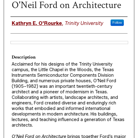
O'Neil Ford on Architecture
Authors
Kathryn E. O'Rourke
,
Trinity University
Follow
Files
Description
Acclaimed for his designs of the Trinity University
campus, the Little Chapel in the Woods, the Texas
Instruments Semiconductor Components Division
Building, and numerous private houses, O’Neil Ford
(1905–1982) was an important twentieth-century
architect and a pioneer of modernism in Texas.
Collaborating with artists, landscape architects, and
engineers, Ford created diverse and enduringly rich
works that embodied and informed international
developments in modern architecture. His buildings,
lectures, and teaching influenced a generation of Texas
architects.
O’Neil Ford on Architecture
brings together Ford’s major