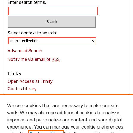
Enter search terms:
Select context to search:
Advanced Search
Notify me via email or
RSS
Links
Open Access at Trinity
Coates Library
Trinity University
Liberal Arts Research Commons
We use cookies that are necessary to make our site
work. We may also use additional cookies to analyze,
Browse
improve, and personalize our content and your digital
Collections
experience. You can manage your cookie preferences
Disciplines