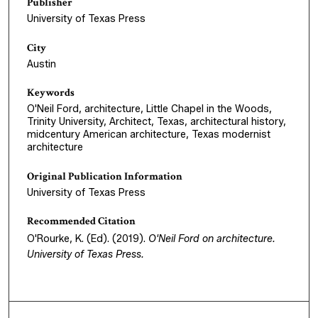
Publisher
University of Texas Press
City
Austin
Keywords
O'Neil Ford, architecture, Little Chapel in the Woods,
Trinity University, Architect, Texas, architectural history,
midcentury American architecture, Texas modernist
architecture
Original Publication Information
University of Texas Press
Recommended Citation
O'Rourke, K. (Ed). (2019).
O'Neil Ford on architecture
.
University of Texas Press.