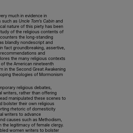
 very much in evidence in
ls such as
Uncle Tom's Cabin
and
ical nature of this piety has been
 study of the religious contents of
s counters the long-standing
 as blandly nondescript and
n fact groundbreaking, assertive,
cal recommendations and
ores the many religious contexts
e of the American nineteenth
sm in the Second Great Awakening
eloping theologies of Mormonism
porary religious debates,
writers, rather than offering
stead manipulated these scenes to
 bolster their own religious
rting rhetoric of domesticity
al writers to advance
, and causes such as Methodism,
n the legitimacy of female clergy.
abled women writers to bolster