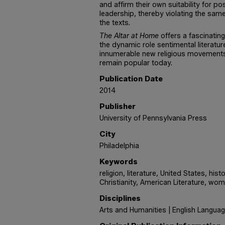
and affirm their own suitability for pos
leadership, thereby violating the sa
the texts.
The Altar at Home
offers a fascinating
the dynamic role sentimental literatu
innumerable new religious movements
remain popular today.
Publication Date
2014
Publisher
University of Pennsylvania Press
City
Philadelphia
Keywords
religion, literature, United States, his
Christianity, American Literature, wom
Disciplines
Arts and Humanities | English Languag