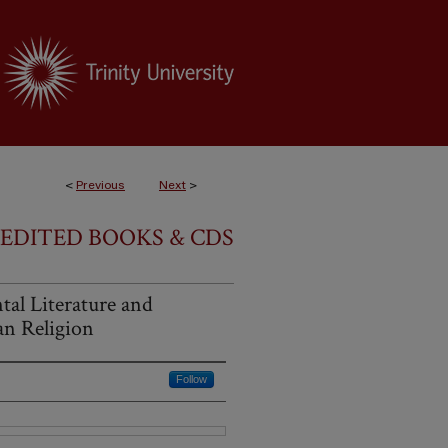
<
Previous
Next
>
EDITED BOOKS & CDS
tal Literature and
n Religion
Follow