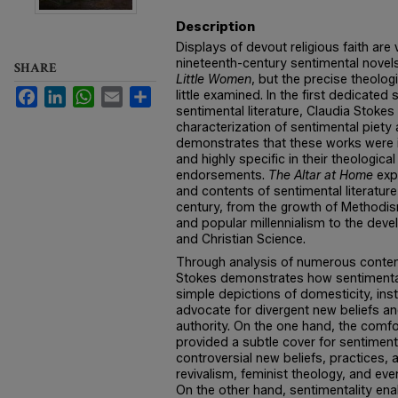
Description
Displays of devout religious faith are
nineteenth-century sentimental nove
SHARE
Little Women
, but the precise theolog
Facebook
LinkedIn
WhatsApp
Email
Share
little examined. In the first dedicated
sentimental literature, Claudia Stoke
characterization of sentimental piety
demonstrates that these works were i
and highly specific in their theologi
endorsements.
The Altar at Home
expl
and contents of sentimental literatur
century, from the growth of Methodi
and popular millennialism to the dev
and Christian Science.
Through analysis of numerous contem
Stokes demonstrates how sentimental 
simple depictions of domesticity, in
advocate for divergent new beliefs and
authority. On the one hand, the comfo
provided a subtle cover for sentiment
controversial new beliefs, practices
revivalism, feminist theology, and eve
On the other hand, sentimentality en