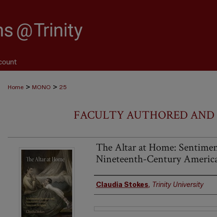
count
>
>
Home
MONO
25
FACULTY AUTHORED AND 
The Altar at Home: Sentimen
Nineteenth-Century America
Authors
Claudia Stokes
,
Trinity University
Files