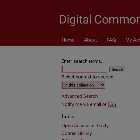
Home
About
FAQ
My Ac
Enter search terms:
Select context to search:
Advanced Search
Notify me via email or
RSS
Links
Open Access at Trinity
Coates Library