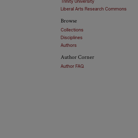
Trinity University
Liberal Arts Research Commons
Browse
Collections
Disciplines
Authors
Author Corner
Author FAQ