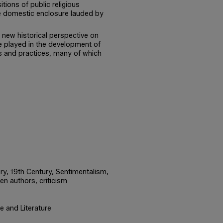
itions of public religious
me domestic enclosure lauded by
 new historical perspective on
re played in the development of
 and practices, many of which
tory, 19th Century, Sentimentalism,
en authors, criticism
e and Literature