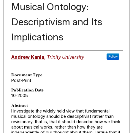
Musical Ontology:
Descriptivism and Its
Implications
Authors
Andrew Kania
,
Trinity University
Follow
Document Type
Post-Print
Publication Date
10-2008
Abstract
I investigate the widely held view that fundamental
musical ontology should be descriptivist rather than
revisionary, that is, that it should describe how we think
about musical works, rather than how they are
independently of our thought about them. I argue that if