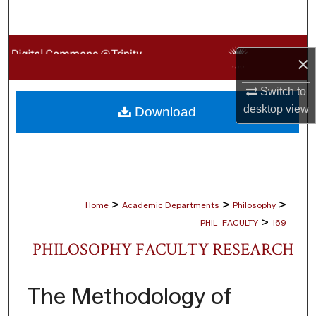
Search
Browse Collections
×
My Account
Switch to
desktop
view
Download
About
Digital Commons Network™
>
>
>
Home
Academic Departments
Philosophy
>
PHIL_FACULTY
169
PHILOSOPHY FACULTY RESEARCH
The Methodology of