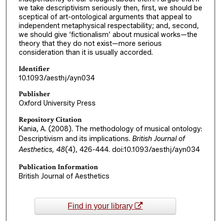
we take descriptivism seriously then, first, we should be
sceptical of art-ontological arguments that appeal to
independent metaphysical respectability; and, second,
we should give ‘fictionalism’ about musical works—the
theory that they do not exist—more serious
consideration than it is usually accorded.
Identifier
10.1093/aesthj/ayn034
Publisher
Oxford University Press
Repository Citation
Kania, A. (2008). The methodology of musical ontology:
Descriptivism and its implications.
British Journal of
Aesthetics, 48
(4), 426-444. doi:10.1093/aesthj/ayn034
Publication Information
British Journal of Aesthetics
Find in your library