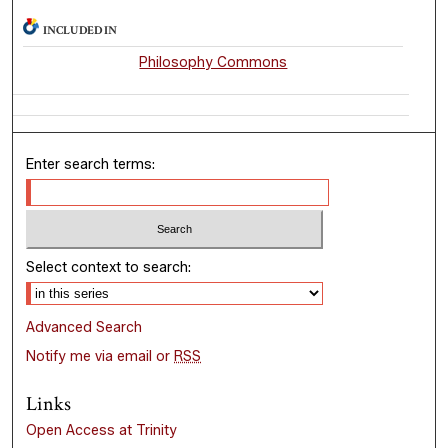
INCLUDED IN
Philosophy Commons
Enter search terms:
Select context to search:
Advanced Search
Notify me via email or
RSS
Links
Open Access at Trinity