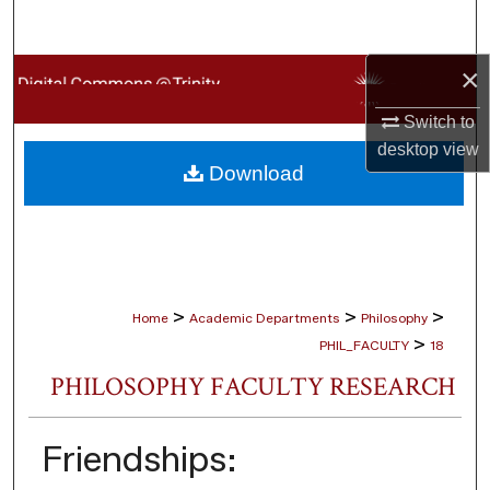
Search
×
Browse Collections
Switch to
My Account
desktop
view
Download
About
Digital Commons Network™
>
>
>
Home
Academic Departments
Philosophy
>
PHIL_FACULTY
18
PHILOSOPHY FACULTY RESEARCH
Friendships: