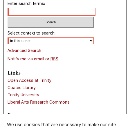
Enter search terms:
Select context to search:
Advanced Search
Notify me via email or
RSS
Links
Open Access at Trinity
Coates Library
Trinity University
Liberal Arts Research Commons
Browse
Collections
We use cookies that are necessary to make our site