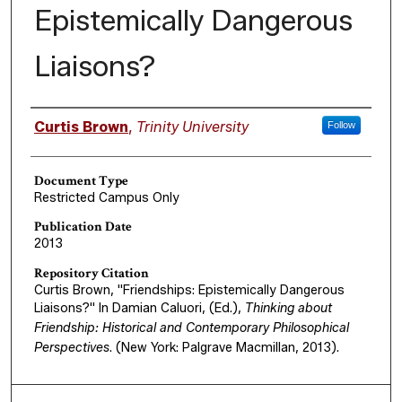
Epistemically Dangerous
Liaisons?
Authors
Curtis Brown
,
Trinity University
Follow
Document Type
Restricted Campus Only
Publication Date
2013
Repository Citation
Curtis Brown, "Friendships: Epistemically Dangerous
Liaisons?" In Damian Caluori, (Ed.),
Thinking about
Friendship: Historical and Contemporary Philosophical
Perspectives
. (New York: Palgrave Macmillan, 2013).