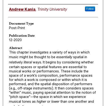
Authors
Andrew Kania
,
Trinity University
Follow
Document Type
Post-Print
Publication Date
12-2020
Abstract
This chapter investigates a variety of ways in which
music might be thought to be
essentially
spatial in
relatively
literal
ways. It begins by considering whether
certain spaces or spatial features are essential to
musical works or performances. These include the
space of a work’s composition, performance spaces
for which a work is composed or within which it is
performed, and the spatial disposition of performers
(e.g., off-stage instruments). It then considers spaces
“within” music, paying special attention to the notion of
“pitch space”—the space in which we experience
musical tones as
higher
or
lower
than one another and