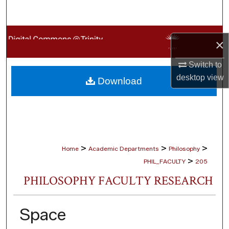
Search
Browse Collections
×
My Account
Switch to
desktop
view
Download
About
Digital Commons Network™
>
>
>
Home
Academic Departments
Philosophy
>
PHIL_FACULTY
205
PHILOSOPHY FACULTY RESEARCH
Space