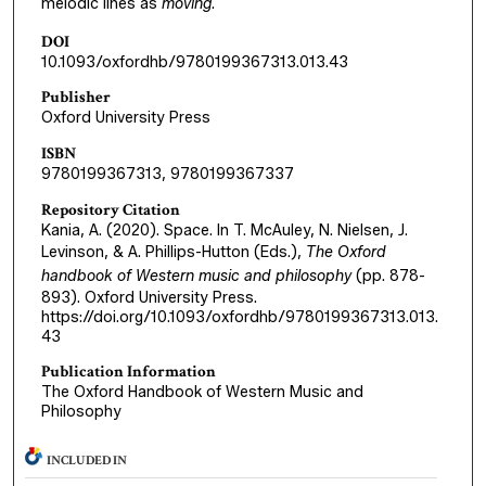
melodic lines as
moving
.
DOI
10.1093/oxfordhb/9780199367313.013.43
Publisher
Oxford University Press
ISBN
9780199367313, 9780199367337
Repository Citation
Kania, A. (2020). Space. In T. McAuley, N. Nielsen, J.
Levinson, & A. Phillips-Hutton (Eds.),
The Oxford
handbook of Western music and philosophy
(pp. 878-
893). Oxford University Press.
https://doi.org/10.1093/oxfordhb/9780199367313.013.
43
Publication Information
The Oxford Handbook of Western Music and
Philosophy
INCLUDED IN