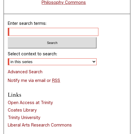
Philosophy Commons
Enter search terms:
Select context to search:
Advanced Search
Notify me via email or
RSS
Links
Open Access at Trinity
Coates Library
Trinity University
Liberal Arts Research Commons