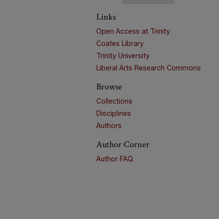
Links
Open Access at Trinity
Coates Library
Trinity University
Liberal Arts Research Commons
Browse
Collections
Disciplines
Authors
Author Corner
Author FAQ