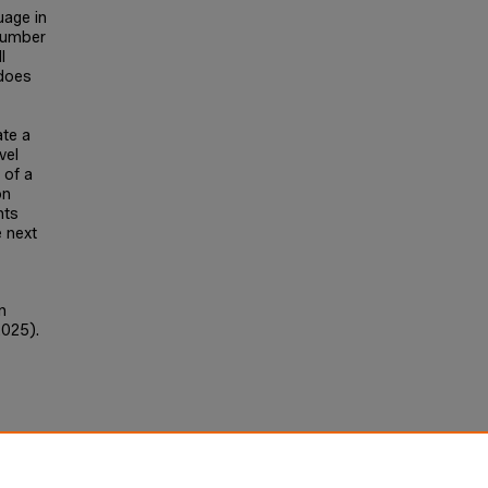
uage in
number
l
 does
ate a
vel
 of a
on
nts
e next
n
2025).