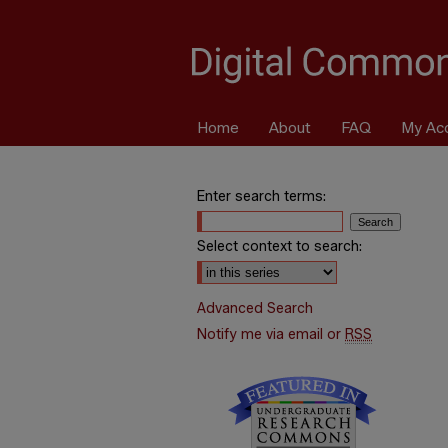
Home
About
FAQ
My Ac
Enter search terms:
Select context to search:
Advanced Search
Notify me via email or
RSS