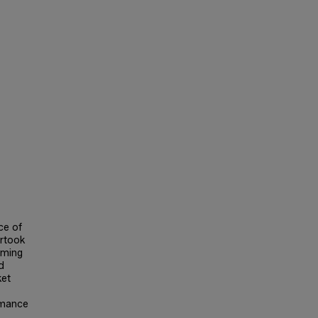
ce of
ertook
mming
d
ket
rmance