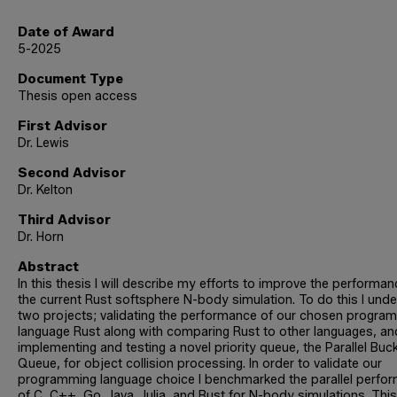
Date of Award
5-2025
Document Type
Thesis open access
First Advisor
Dr. Lewis
Second Advisor
Dr. Kelton
Third Advisor
Dr. Horn
Abstract
In this thesis I will describe my efforts to improve the performan
the current Rust softsphere N-body simulation. To do this I und
two projects; validating the performance of our chosen progra
language Rust along with comparing Rust to other languages, an
implementing and testing a novel priority queue, the Parallel Buc
Queue, for object collision processing. In order to validate our
programming language choice I benchmarked the parallel perfo
of C, C++, Go, Java, Julia, and Rust for N-body simulations. This