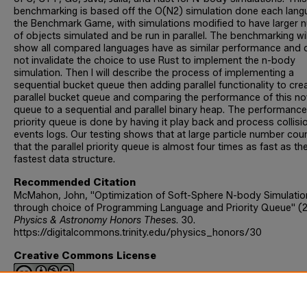
benchmarking is based off the O(N2) simulation done each lang
the Benchmark Game, with simulations modified to have larger 
of objects simulated and be run in parallel. The benchmarking wil
show all compared languages have as similar performance and
not invalidate the choice to use Rust to implement the n-body
simulation. Then I will describe the process of implementing a
sequential bucket queue then adding parallel functionality to cre
parallel bucket queue and comparing the performance of this no
queue to a sequential and parallel binary heap. The performance
priority queue is done by having it play back and process collisi
events logs. Our testing shows that at large particle number cou
that the parallel priority queue is almost four times as fast as th
fastest data structure.
Recommended Citation
McMahon, John, "Optimization of Soft-Sphere N-body Simulatio
through choice of Programming Language and Priority Queue" (
Physics & Astronomy Honors Theses
. 30.
https://digitalcommons.trinity.edu/physics_honors/30
Creative Commons License
This work is licensed under a
Creative Commons Attribution-
NonCommercial-No Derivative Works 4.0 International License
.