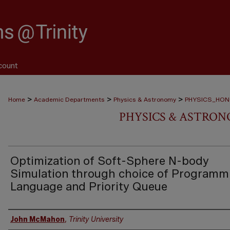
count
>
>
>
Home
Academic Departments
Physics & Astronomy
PHYSICS_HO
PHYSICS & ASTRO
Optimization of Soft-Sphere N-body
Simulation through choice of Programm
Language and Priority Queue
Author
John McMahon
,
Trinity University