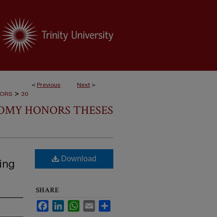
<
Previous
Next
>
>
NORS
30
NOMY HONORS THESES
Download
ing
SHARE
Facebook
LinkedIn
WhatsApp
Email
Share