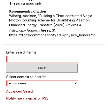
Thesis campus only
Recommended Citation
Wilberg, Addison, "Building a Time-correlated Single
Photon Counting Scheme for Quantifying Plasmon
Enhanced Energy Transfer" (2026).
Physics &
Astronomy Honors Theses
. 31.
https://digitalcommons.trinity.edu/physics_honors/31
Enter search terms:
Select context to search:
Advanced Search
Notify me via email or
RSS