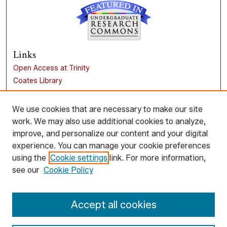
Links
Open Access at Trinity
Coates Library
Trinity University
Liberal Arts Research Commons
We use cookies that are necessary to make our site
work. We may also use additional cookies to analyze,
Browse
improve, and personalize our content and your digital
Collections
experience. You can manage your cookie preferences
Disciplines
using the
Cookie settings
link. For more information,
Authors
see our
Cookie Policy
Author Corner
Accept all cookies
Author FAQ