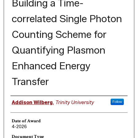
Building a Time-
correlated Single Photon
Counting Scheme for
Quantifying Plasmon
Enhanced Energy
Transfer
Author
Addison Wilberg
,
Trinity University
Follow
Date of Award
4-2026
Document Type