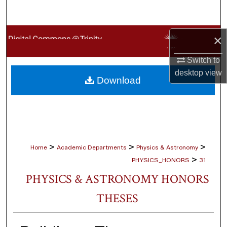
Search
Browse Collections
×
Switch to
My Account
desktop
view
Download
About
Digital Commons Network™
>
>
>
Home
Academic Departments
Physics & Astronomy
>
PHYSICS_HONORS
31
PHYSICS & ASTRONOMY HONORS
THESES