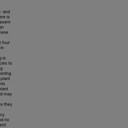
f‐ and
ere is
resent
in
these
 four
 in
g is
cies to
ng
ointing
 plant
nts
plant
and may
es they
ncy
und no
and