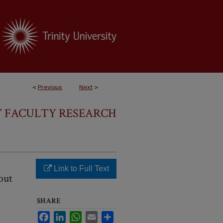
<
Previous
Next
>
 FACULTY RESEARCH
Link to Full Text
out
SHARE
Facebook
LinkedIn
WhatsApp
Email
Share