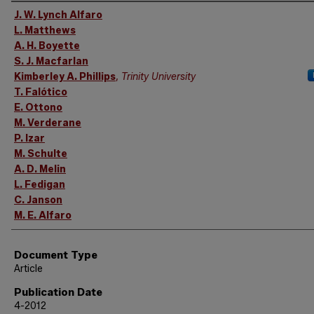
Authors
J. W. Lynch Alfaro
L. Matthews
A. H. Boyette
S. J. Macfarlan
Kimberley A. Phillips
,
Trinity University
T. Falótico
E. Ottono
M. Verderane
P. Izar
M. Schulte
A. D. Melin
L. Fedigan
C. Janson
M. E. Alfaro
Document Type
Article
Publication Date
4-2012