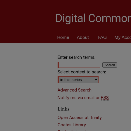
Home
About
FAQ
My Acc
Enter search terms:
Select context to search:
Advanced Search
Notify me via email or
RSS
Links
Open Access at Trinity
Coates Library