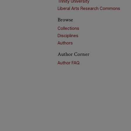
Trinity University
Liberal Arts Research Commons
Browse
Collections
Disciplines
Authors
Author Corner
Author FAQ