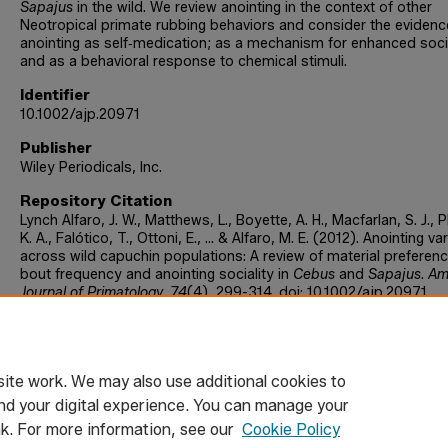
Sapajus
in the wild. We review anointing in the context of other
Neotropical primate rubbing behaviors and consider the evidenc
anointing as self‐medication; as a mechanism for enhanced socia
and as a behavioral response to chemical stimuli.
Identifier
10.1002/ajp.20971
Publisher
Wiley Periodicals, Inc.
Repository Citation
Lynch Alfaro, J. W., Matthews, L., Boyette, A. H., Macfarlan, S. J., Ph
K. A., Falótico, T., Ottoni, E., ... & Alfaro, M. E. (2012). Anointing va
across wild capuchin populations: A review of material preferenc
bout frequency and anointing sociality in
Cebus
and
Sapajus
.
Am
Journal of Primatology, 74
(4), 299-314. doi: 10.1002/ajp.20971
Publication Information
American Journal of Primatology
ite work. We may also use additional cookies to
nd your digital experience. You can manage your
nk. For more information, see our
Cookie Policy