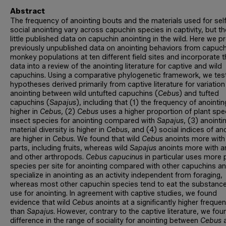
Abstract
The frequency of anointing bouts and the materials used for sel
social anointing vary across capuchin species in captivity, but th
little published data on capuchin anointing in the wild. Here we p
previously unpublished data on anointing behaviors from capuch
monkey populations at ten different field sites and incorporate 
data into a review of the anointing literature for captive and wild
capuchins. Using a comparative phylogenetic framework, we test
hypotheses derived primarily from captive literature for variation
anointing between wild untufted capuchins (
Cebus
) and tufted
capuchins (
Sapajus
), including that (1) the frequency of anointin
higher in
Cebus
, (2)
Cebus
uses a higher proportion of plant spe
insect species for anointing compared with
Sapajus
, (3) anointi
material diversity is higher in
Cebus
, and (4) social indices of an
are higher in
Cebus
. We found that wild
Cebus
anoints more with
parts, including fruits, whereas wild
Sapajus
anoints more with a
and other arthropods.
Cebus capucinus
in particular uses more 
species per site for anointing compared with other capuchins 
specialize in anointing as an activity independent from foraging,
whereas most other capuchin species tend to eat the substanc
use for anointing. In agreement with captive studies, we found
evidence that wild
Cebus
anoints at a significantly higher freque
than
Sapajus
. However, contrary to the captive literature, we fo
difference in the range of sociality for anointing between
Cebus