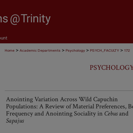
ount
>
>
>
>
Home
Academic Departments
Psychology
PSYCH_FACULTY
172
PSYCHOLOGY
Anointing Variation Across Wild Capuchin
Populations: A Review of Material Preferences, B
Frequency and Anointing Sociality in
Cebus
and
Sapajus