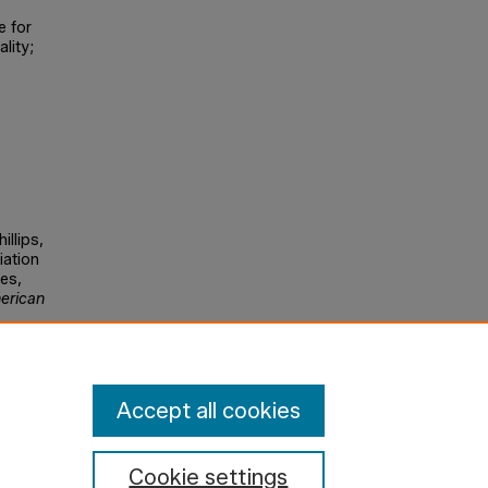
e for
lity;
illips,
riation
es,
erican
Accept all cookies
Cookie settings