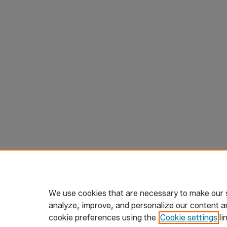
We use cookies that are necessary to make our s
analyze, improve, and personalize our content a
cookie preferences using the
Cookie settings
li