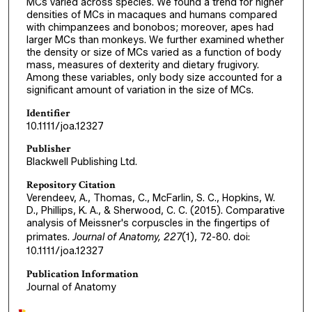
MCs varied across species. We found a trend for higher
densities of MCs in macaques and humans compared
with chimpanzees and bonobos; moreover, apes had
larger MCs than monkeys. We further examined whether
the density or size of MCs varied as a function of body
mass, measures of dexterity and dietary frugivory.
Among these variables, only body size accounted for a
significant amount of variation in the size of MCs.
Identifier
10.1111/joa.12327
Publisher
Blackwell Publishing Ltd.
Repository Citation
Verendeev, A., Thomas, C., McFarlin, S. C., Hopkins, W.
D., Phillips, K. A., & Sherwood, C. C. (2015). Comparative
analysis of Meissner's corpuscles in the fingertips of
primates.
Journal of Anatomy, 227
(1), 72-80. doi:
10.1111/joa.12327
Publication Information
Journal of Anatomy