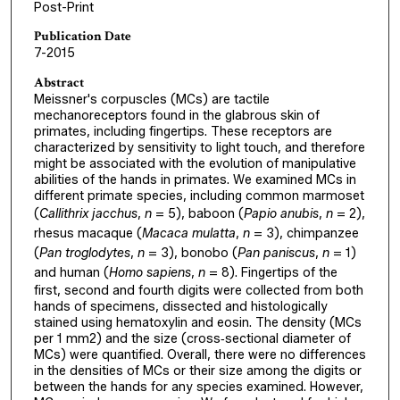
Post-Print
Publication Date
7-2015
Abstract
Meissner's corpuscles (MCs) are tactile
mechanoreceptors found in the glabrous skin of
primates, including fingertips. These receptors are
characterized by sensitivity to light touch, and therefore
might be associated with the evolution of manipulative
abilities of the hands in primates. We examined MCs in
different primate species, including common marmoset
(
Callithrix jacchus
,
n
= 5), baboon (
Papio anubis
,
n
= 2),
rhesus macaque (
Macaca mulatta
,
n
= 3), chimpanzee
(
Pan troglodytes
,
n
= 3), bonobo (
Pan paniscus
,
n
= 1)
and human (
Homo sapiens
,
n
= 8). Fingertips of the
first, second and fourth digits were collected from both
hands of specimens, dissected and histologically
stained using hematoxylin and eosin. The density (MCs
per 1 mm2) and the size (cross‐sectional diameter of
MCs) were quantified. Overall, there were no differences
in the densities of MCs or their size among the digits or
between the hands for any species examined. However,