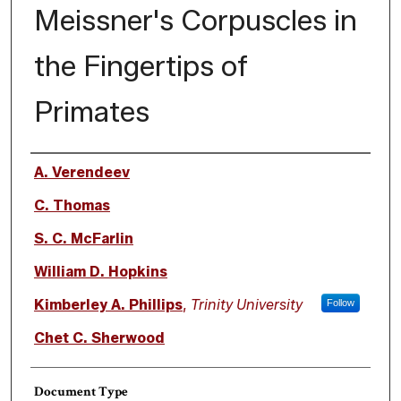
Meissner's Corpuscles in
the Fingertips of
Primates
Authors
A. Verendeev
C. Thomas
S. C. McFarlin
William D. Hopkins
Kimberley A. Phillips
,
Trinity University
Follow
Chet C. Sherwood
Document Type