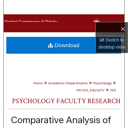
Search
Browse Collections
×
My Account
Switch to
Download
desktop
view
About
Digital Commons Network™
>
>
>
Home
Academic Departments
Psychology
>
PSYCH_FACULTY
195
PSYCHOLOGY FACULTY RESEARCH
Comparative Analysis of