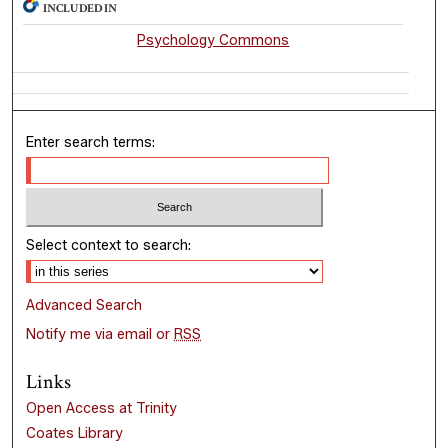
INCLUDED IN
Psychology Commons
Enter search terms:
Select context to search:
Advanced Search
Notify me via email or
RSS
Links
Open Access at Trinity
Coates Library