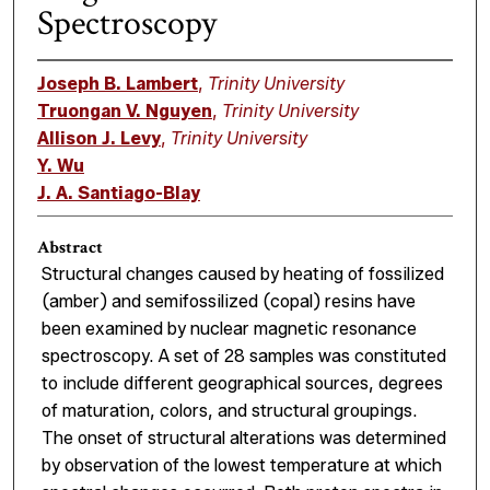
Spectroscopy
Joseph B. Lambert
,
Trinity University
Truongan V. Nguyen
,
Trinity University
Allison J. Levy
,
Trinity University
Y. Wu
J. A. Santiago-Blay
Abstract
Structural changes caused by heating of fossilized
(amber) and semifossilized (copal) resins have
been examined by nuclear magnetic resonance
spectroscopy. A set of 28 samples was constituted
to include different geographical sources, degrees
of maturation, colors, and structural groupings.
The onset of structural alterations was determined
by observation of the lowest temperature at which