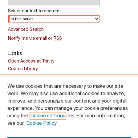
Select context to search:
Advanced Search
Notify me via email or
RSS
Links
Open Access at Trinity
Coates Library
Trinity University
Liberal Arts Research Commons
We use cookies that are necessary to make our site
work. We may also use additional cookies to analyze,
Browse
improve, and personalize our content and your digital
Collections
experience. You can manage your cookie preferences
Disciplines
using the
Cookie settings
link. For more information,
Authors
see our
Cookie Policy
Author Corner