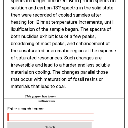
spectral changes occurred. Both proton spectra in
solution and carbon‐13? spectra in the solid state
then were recorded of cooled samples after
heating for 12 hr at temperature increments, until
liquification of the sample began. The spectra of
both nuclides exhibit loss of a few peaks,
broadening of most peaks, and enhancement of
the unsaturated or aromatic region at the expense
of saturated resonances. Such changes are
irreversible and lead to a harder and less soluble
material on cooling. The changes parallel those
that occur with maturation of fossil resins or
materials that lead to coal.
This paper has been
withdrawn.
Enter search terms: