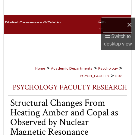
Search
Browse Collections
×
My Account
Switch to
desktop
view
About
Digital Commons Network™
>
>
>
Home
Academic Departments
Psychology
>
PSYCH_FACULTY
202
PSYCHOLOGY FACULTY RESEARCH
Structural Changes From
Heating Amber and Copal as
Observed by Nuclear
Magnetic Resonance