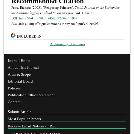
Recommended Citation
Price, Richard (2003). "Refiguring Palmares",
Tipití: Journal of the Society for
the Anthropology of Lowland South America
: Vol. 1: Iss. 2.
DOI:
https://doi.org/10.70845/2572-3626.1009
Available at: https://digitalcommons.trinity.edu/tipiti/vol1/iss2/3
INCLUDED IN
Anthropology Commons
Journal Home
About This Journal
Aims & Scope
Editorial Board
Policies
Publication Ethics Statement
Contact
Submit Article
Most Popular Papers
Receive Email Notices or RSS