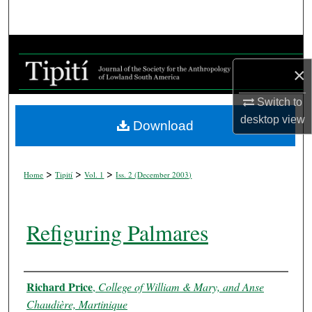
Search
Browse Collections
×
My Account
Switch to
About
desktop
view
Download
Digital Commons Network™
>
>
>
Home
Tipití
Vol. 1
Iss. 2 (
December 2003
)
Refiguring Palmares
Authors
Richard Price
,
College of William & Mary, and Anse
Chaudière, Martinique