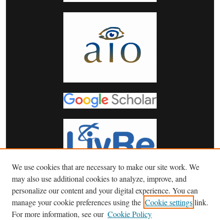
We use cookies that are necessary to make our site work. We
may also use additional cookies to analyze, improve, and
personalize our content and your digital experience. You can
manage your cookie preferences using the
Cookie settings
link.
For more information, see our
Cookie Policy