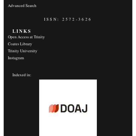
Advanced Search
ISSN: 2572-3626
LINKS
Open Access at Trinity
Coates Library
Trinity University
Instagram
Indexed in: