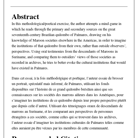
Abstract
In this methodological/poetical exercise, the author attempts a mind-game in
which he reads through the primary and secondary sources on the great
seventeenth-century Brazilian quilombo of Palmares, drawing on his
knowledge of Maroon societies elsewhere in the Americas, in order to imagine
the institutions of that quilombo from their own, rather than outside observers’,
perspectives. Using oral testimonies from the descendants of Maroons in
Suriname, and comparing them to outsiders’ views of those societies as
recorded in archives, he tries to better evoke the cultural institutions that would
have existed in Palmares.
Dans cet essai, à la fois méthodolgique et poétique, l’auteur essaie de brosser
un portrait, spéculatif mais informé, de Palmares, utilisant les fonds
disponibles sur l’histoire de ce grand quilombo brésilien ainsi que ses
connaissances sur les sociétés des marrons ailleurs dans les Amériques, pour
s’imaginer les institutions de ce quilombo depuis leur propre perspective plutôt
que depuis celle d’autrui. Utilisant des témoignages oraux de descendants de
marrons au Suriname, et les comparant aux perspectives de personnes
étrangères a ces sociétés, comme celles qui se trouvent dans les archives,
l’auteur essaie d’imaginer les institutions culturales de Palmares telles comme
elles auraient pu être vécues par les membres de cette communauté.