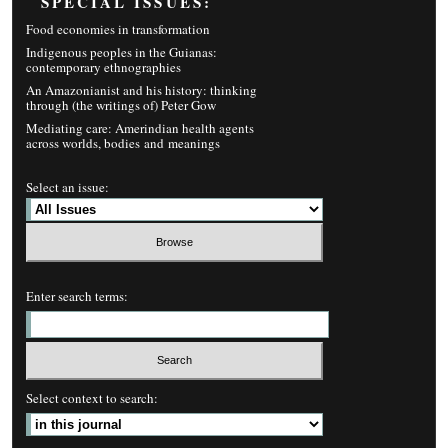
SPECIAL ISSUES:
Food economies in transformation
Indigenous peoples in the Guianas:
contemporary ethnographies
An Amazonianist and his history: thinking
through (the writings of) Peter Gow
Mediating care: Amerindian health agents
across worlds, bodies and meanings
Select an issue:
Enter search terms:
Select context to search: