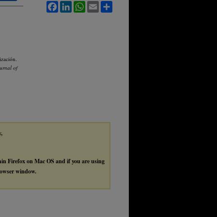
Facebook
LinkedIn
WhatsApp
Email
Share
ización.
ournal of
y,
thin Firefox on Mac OS and if you are using
browser window.