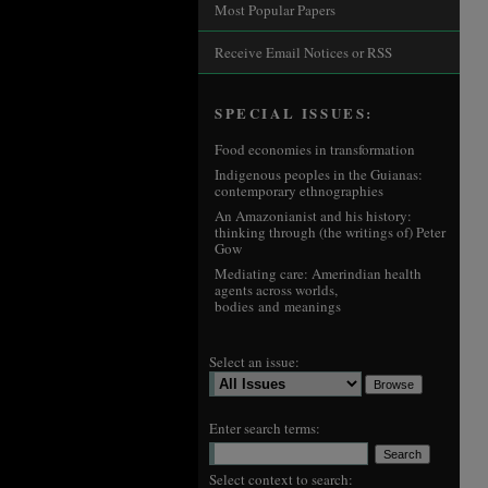
Most Popular Papers
Receive Email Notices or RSS
SPECIAL ISSUES:
Food economies in transformation
Indigenous peoples in the Guianas:
contemporary ethnographies
An Amazonianist and his history:
thinking through (the writings of) Peter
Gow
Mediating care: Amerindian health
agents across worlds,
bodies and meanings
Select an issue:
Enter search terms:
Select context to search: