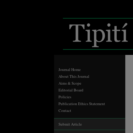
Journal Home
About This Journal
Aims & Scope
Editorial Board
Policies
Publication Ethics Statement
Contact
Submit Article