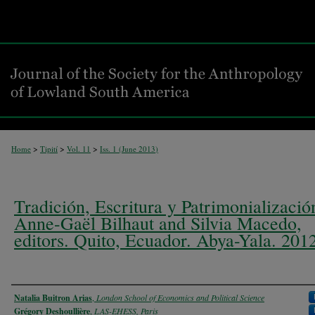
>
>
>
Home
Tipití
Vol. 11
Iss. 1 (
June 2013
)
Tradición, Escritura y Patrimonializació
Anne-Gaël Bilhaut and Silvia Macedo,
editors. Quito, Ecuador. Abya-Yala. 201
Authors
Natalia Buitron Arias
,
London School of Economics and Political Science
Grégory Deshoullière
,
LAS-EHESS, Paris