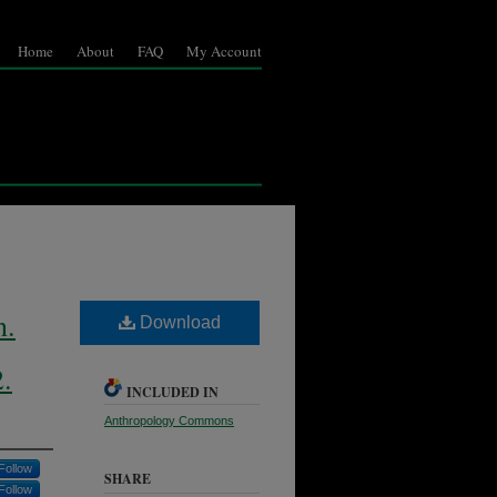
Home
About
FAQ
My Account
n.
Download
2.
INCLUDED IN
Anthropology Commons
Follow
SHARE
Follow