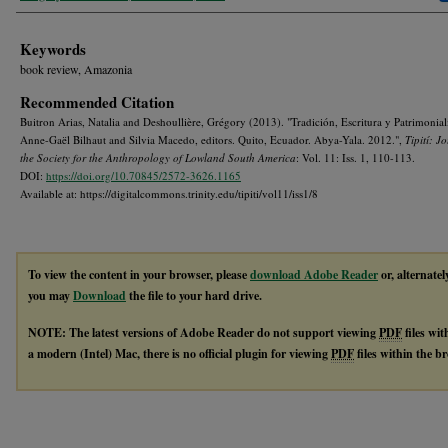
Keywords
book review, Amazonia
Recommended Citation
Buitron Arias, Natalia and Deshoullière, Grégory (2013). "Tradición, Escritura y Patrimonial
Anne-Gaël Bilhaut and Silvia Macedo, editors. Quito, Ecuador. Abya-Yala. 2012.",
Tipití: J
the Society for the Anthropology of Lowland South America
: Vol. 11: Iss. 1, 110-113.
DOI:
https://doi.org/10.70845/2572-3626.1165
Available at: https://digitalcommons.trinity.edu/tipiti/vol11/iss1/8
To view the content in your browser, please
download Adobe Reader
or, alternatel
you may
Download
the file to your hard drive.
NOTE: The latest versions of Adobe Reader do not support viewing
PDF
files wi
a modern (Intel) Mac, there is no official plugin for viewing
PDF
files within the 