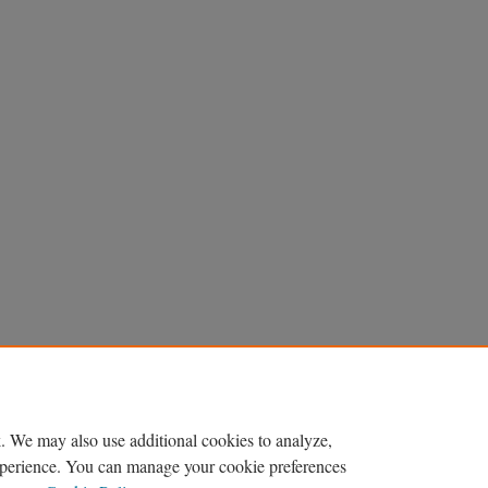
. We may also use additional cookies to analyze,
experience. You can manage your cookie preferences