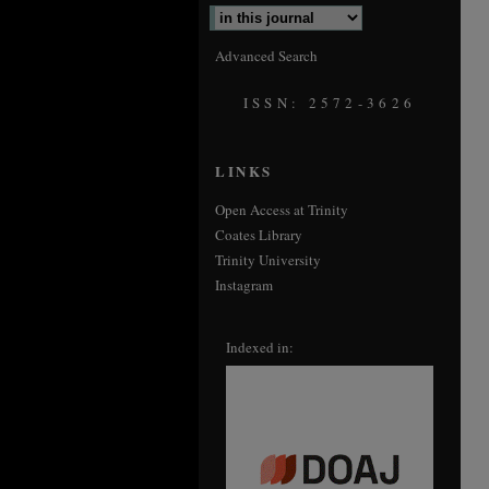
Advanced Search
ISSN: 2572-3626
LINKS
Open Access at Trinity
Coates Library
Trinity University
Instagram
Indexed in: