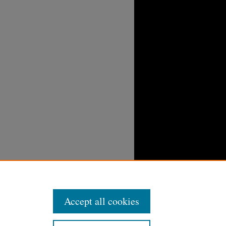
Accept all cookies