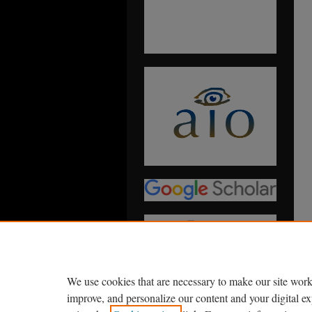
We use cookies that are necessary to make our site work
improve, and personalize our content and your digital 