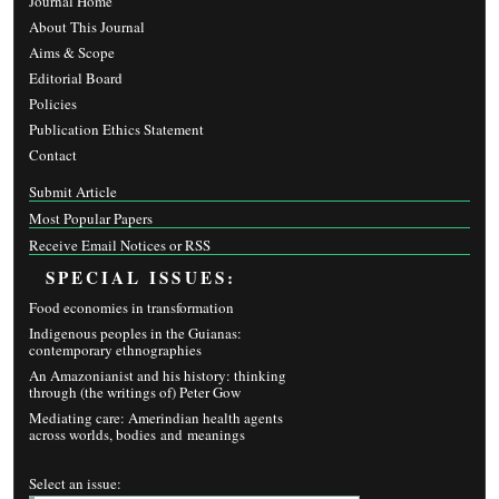
Journal Home
About This Journal
Aims & Scope
Editorial Board
Policies
Publication Ethics Statement
Contact
Submit Article
Most Popular Papers
Receive Email Notices or RSS
SPECIAL ISSUES:
Food economies in transformation
Indigenous peoples in the Guianas:
contemporary ethnographies
An Amazonianist and his history: thinking
through (the writings of) Peter Gow
Mediating care: Amerindian health agents
across worlds, bodies and meanings
Select an issue: