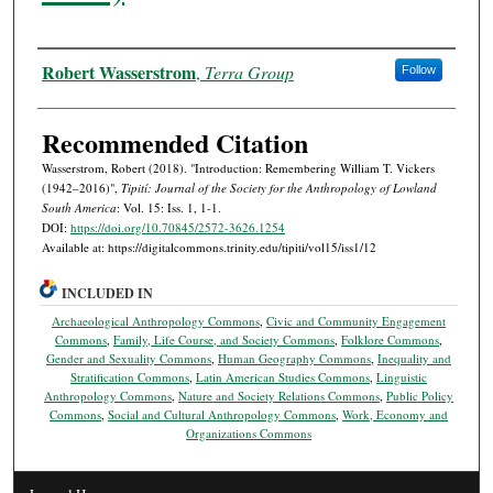
Authors
Robert Wasserstrom
,
Terra Group
Follow
Recommended Citation
Wasserstrom, Robert (2018). "Introduction: Remembering William T. Vickers
(1942–2016)",
Tipití: Journal of the Society for the Anthropology of Lowland
South America
: Vol. 15: Iss. 1, 1-1.
DOI:
https://doi.org/10.70845/2572-3626.1254
Available at: https://digitalcommons.trinity.edu/tipiti/vol15/iss1/12
INCLUDED IN
Archaeological Anthropology Commons
,
Civic and Community Engagement
Commons
,
Family, Life Course, and Society Commons
,
Folklore Commons
,
Gender and Sexuality Commons
,
Human Geography Commons
,
Inequality and
Stratification Commons
,
Latin American Studies Commons
,
Linguistic
Anthropology Commons
,
Nature and Society Relations Commons
,
Public Policy
Commons
,
Social and Cultural Anthropology Commons
,
Work, Economy and
Organizations Commons