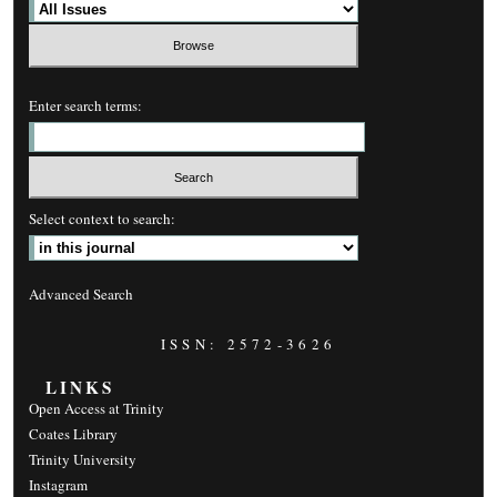
Enter search terms:
Select context to search:
Advanced Search
ISSN: 2572-3626
LINKS
Open Access at Trinity
Coates Library
Trinity University
Instagram