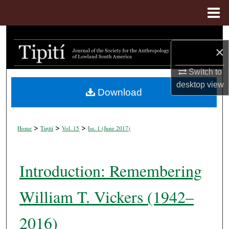
Menu
Home
Search
×
Browse Collections
Switch to
desktop
view
My Account
Download
About
>
>
>
Home
Tipití
Vol. 15
Iss. 1 (
June 2017
)
Digital Commons Network™
Introduction: Remembering
William T. Vickers (1942–
2016)