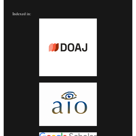
Indexed in: