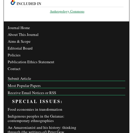
INCLUDED IN
Anthropology Commons
Journal Home
About This Journal
Aims & Scope
Editorial Board
Policies
Publication Ethics Statement
Contact
Submit Article
Most Popular Papers
Receive Email Notices or RSS
SPECIAL ISSUES:
Food economies in transformation
Indigenous peoples in the Guianas:
contemporary ethnographies
An Amazonianist and his history: thinking
through (the writings of) Peter Gow