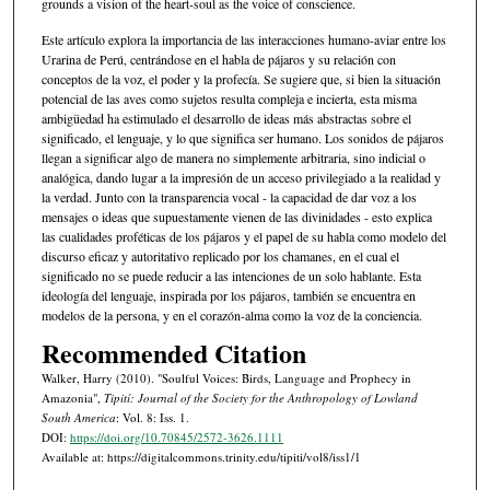
grounds a vision of the heart-soul as the voice of conscience.
Este artículo explora la importancia de las interacciones humano-aviar entre los
Urarina de Perú, centrándose en el habla de pájaros y su relación con
conceptos de la voz, el poder y la profecía. Se sugiere que, si bien la situación
potencial de las aves como sujetos resulta compleja e incierta, esta misma
ambigüedad ha estimulado el desarrollo de ideas más abstractas sobre el
significado, el lenguaje, y lo que significa ser humano. Los sonidos de pájaros
llegan a significar algo de manera no simplemente arbitraria, sino indicial o
analógica, dando lugar a la impresión de un acceso privilegiado a la realidad y
la verdad. Junto con la transparencia vocal - la capacidad de dar voz a los
mensajes o ideas que supuestamente vienen de las divinidades - esto explica
las cualidades proféticas de los pájaros y el papel de su habla como modelo del
discurso eficaz y autoritativo replicado por los chamanes, en el cual el
significado no se puede reducir a las intenciones de un solo hablante. Esta
ideología del lenguaje, inspirada por los pájaros, también se encuentra en
modelos de la persona, y en el corazón-alma como la voz de la conciencia.
Recommended Citation
Walker, Harry (2010). "Soulful Voices: Birds, Language and Prophecy in
Amazonia",
Tipití: Journal of the Society for the Anthropology of Lowland
South America
: Vol. 8: Iss. 1.
DOI:
https://doi.org/10.70845/2572-3626.1111
Available at: https://digitalcommons.trinity.edu/tipiti/vol8/iss1/1