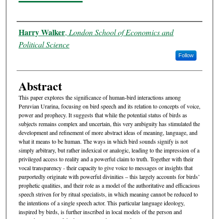
Authors
Harry Walker
,
London School of Economics and
Political Science
Follow
Abstract
This paper explores the significance of human-bird interactions among
Peruvian Urarina, focusing on bird speech and its relation to concepts of voice,
power and prophecy. It suggests that while the potential status of birds as
subjects remains complex and uncertain, this very ambiguity has stimulated the
development and refinement of more abstract ideas of meaning, language, and
what it means to be human. The ways in which bird sounds signify is not
simply arbitrary, but rather indexical or analogic, leading to the impression of a
privileged access to reality and a powerful claim to truth. Together with their
vocal transparency - their capacity to give voice to messages or insights that
purportedly originate with powerful divinities – this largely accounts for birds’
prophetic qualities, and their role as a model of the authoritative and efficacious
speech striven for by ritual specialists, in which meaning cannot be reduced to
the intentions of a single speech actor. This particular language ideology,
inspired by birds, is further inscribed in local models of the person and