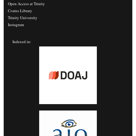
Open Access at Trinity
Coates Library
Trinity University
Instagram
Indexed in: