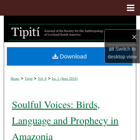
Menu
Home
Search
×
Browse Collections
Switch to
My Account
Download
desktop
view
About
>
>
>
Home
Tipití
Vol. 8
Iss. 1 (
June 2010
)
Digital Commons Network™
Soulful Voices: Birds,
Language and Prophecy in
Amazonia