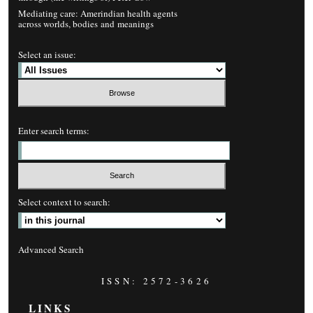
Mediating care: Amerindian health agents
across worlds, bodies and meanings
Select an issue:
Enter search terms:
Select context to search:
Advanced Search
ISSN: 2572-3626
LINKS