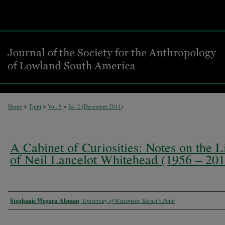
>
>
>
Home
Tipití
Vol. 9
Iss. 2 (
December 2011
)
A Cabinet of Curiosities: Notes on the L
of Neil Lancelot Whitehead (1956 – 201
Authors
Stephanie Weparu Aleman
,
University of Wisconsin, Steven's Point