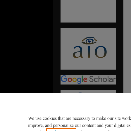
We use cookies that are necessary to make our site work
improve, and personalize our content and your digital 