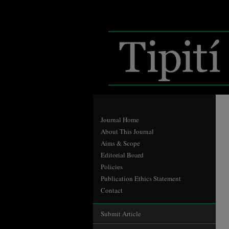
Journal Home
About This Journal
Aims & Scope
Editorial Board
Policies
Publication Ethics Statement
Contact
Submit Article