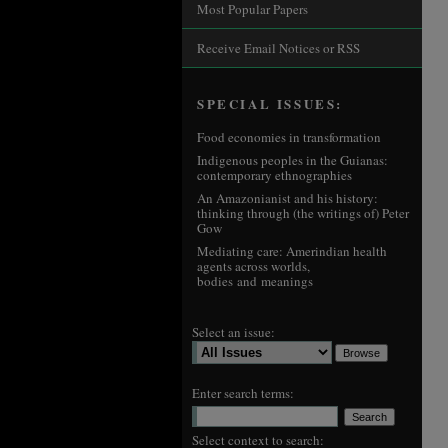
Most Popular Papers
Receive Email Notices or RSS
SPECIAL ISSUES:
Food economies in transformation
Indigenous peoples in the Guianas:
contemporary ethnographies
An Amazonianist and his history:
thinking through (the writings of) Peter
Gow
Mediating care: Amerindian health
agents across worlds,
bodies and meanings
Select an issue:
Enter search terms:
Select context to search: