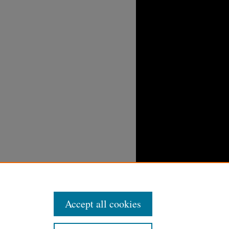
Accept all cookies