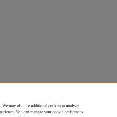
. We may also use additional cookies to analyze,
experience. You can manage your cookie preferences