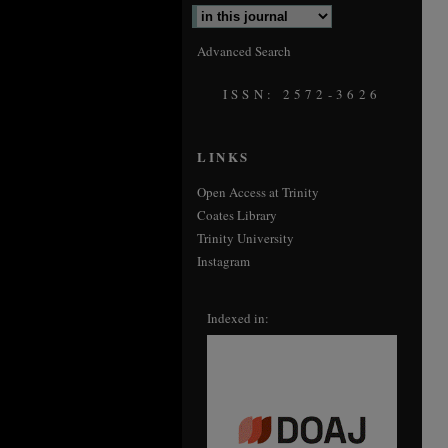
Advanced Search
ISSN: 2572-3626
LINKS
Open Access at Trinity
Coates Library
Trinity University
Instagram
Indexed in: