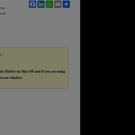
Facebook
LinkedIn
WhatsApp
Email
Share
elot
South
y,
thin Firefox on Mac OS and if you are using
browser window.