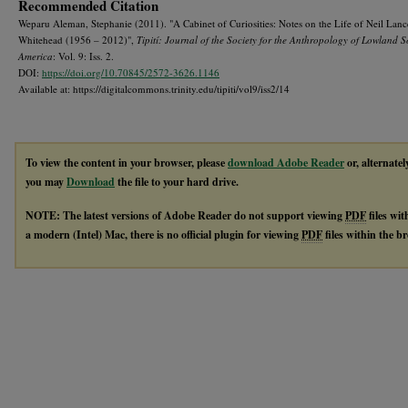
Recommended Citation
Weparu Aleman, Stephanie (2011). "A Cabinet of Curiosities: Notes on the Life of Neil Lanc
Whitehead (1956 – 2012)",
Tipití: Journal of the Society for the Anthropology of Lowland 
America
: Vol. 9: Iss. 2.
DOI:
https://doi.org/10.70845/2572-3626.1146
Available at: https://digitalcommons.trinity.edu/tipiti/vol9/iss2/14
To view the content in your browser, please
download Adobe Reader
or, alternatel
you may
Download
the file to your hard drive.
NOTE: The latest versions of Adobe Reader do not support viewing
PDF
files wi
a modern (Intel) Mac, there is no official plugin for viewing
PDF
files within the 