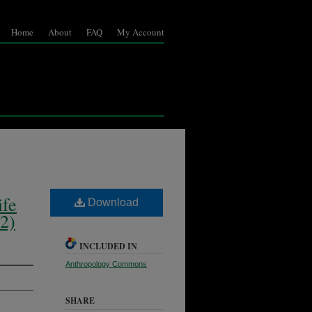
Home
About
FAQ
My Account
ife
Download
2)
INCLUDED IN
Anthropology Commons
SHARE