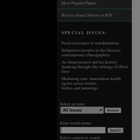
Most Popular Papers
Receive Email Notices or RSS
SPECIAL ISSUES:
Food economies in transformation
Indigenous peoples in the Guianas:
contemporary ethnographies
An Amazonianist and his history:
thinking through (the writings of) Peter
Gow
Mediating care: Amerindian health
agents across worlds,
bodies and meanings
Select an issue:
Enter search terms:
Select context to search: