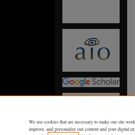
We use cookies that are necessary to make our site work
improve, and personalize our content and your digital 