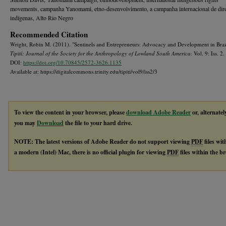
movements, campanha Yanomami, etno-desenvolvimento, a campanha internacional de dire
indígenas, Alto Rio Negro
Recommended Citation
Wright, Robin M. (2011). "Sentinels and Entrepreneurs: Advocacy and Development in Braz
Tipití: Journal of the Society for the Anthropology of Lowland South America
: Vol. 9: Iss. 2.
DOI:
https://doi.org/10.70845/2572-3626.1135
Available at: https://digitalcommons.trinity.edu/tipiti/vol9/iss2/3
To view the content in your browser, please
download Adobe Reader
or, alternatel
you may
Download
the file to your hard drive.
NOTE: The latest versions of Adobe Reader do not support viewing
PDF
files wi
a modern (Intel) Mac, there is no official plugin for viewing
PDF
files within the 