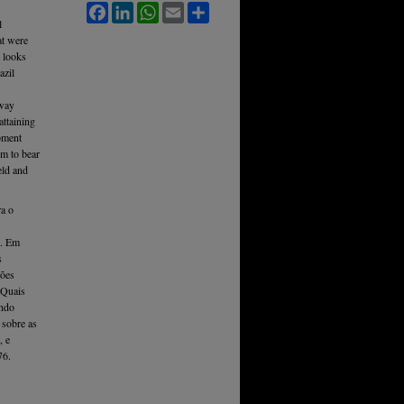
Facebook
LinkedIn
WhatsApp
Email
Share
l
at were
 looks
azil
 way
attaining
pment
sm to bear
eld and
ra o
i. Em
s
ções
 Quais
endo
 sobre as
, e
76.