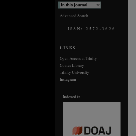
Advanced Search
ISSN: 2572-3626
LINKS
Open Access at Trinity
Coates Library
Trinity University
Instagram
Indexed in: