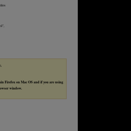
itos
il",
y,
thin Firefox on Mac OS and if you are using
browser window.