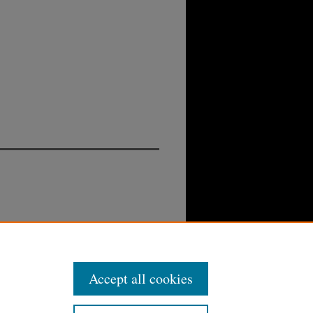
Accept all cookies