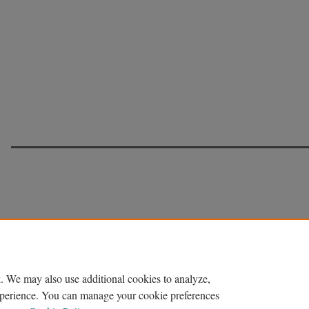
. We may also use additional cookies to analyze,
experience. You can manage your cookie preferences