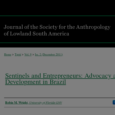
>
>
>
Home
Tipití
Vol. 9
Iss. 2 (
December 2011
)
Sentinels and Entrepreneurs: Advocacy 
Development in Brazil
Authors
Robin M. Wright
,
University of Florida GNV