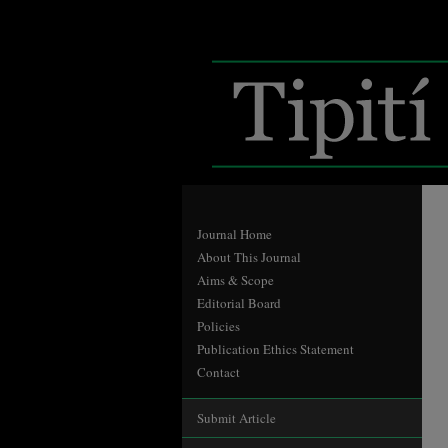
Journal Home
About This Journal
Aims & Scope
Editorial Board
Policies
Publication Ethics Statement
Contact
Submit Article