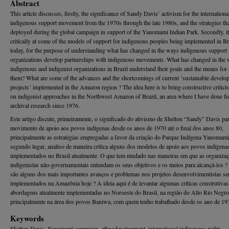
Abstract
This article discusses, firstly, the significance of Sandy Davis’ activism for the internationa
indigenous support movement from the 1970s through the late 1980s, and the strategies th
deployed during the global campaign in support of the Yanomami Indian Park. Secondly, it
critically at some of the models of support for indigenous peoples being implemented in Br
today, for the purpose of understanding what has changed in the ways indigenous support
organizations develop partnerships with indigenous movements. What has changed in the
indigenous and indigenist organizations in Brazil understand their goals and the means for 
them? What are some of the advances and the shortcomings of current ‘sustainable develo
projects’ implemented in the Amazon region ? The idea here is to bring constructive critici
on indigenist approaches in the Northwest Amazon of Brazil, an area where I have done fi
archival research since 1976.
Este artigo discute, primeiramente, o significado do ativismo de Shelton “Sandy” Davis pa
movimento de apoio aos povos indígenas desde os anos de 1970 até o final dos anos 80,
principalmente as estratėgias empregadas a favor da criação do Parque Indígena Yanomam
segundo lugar, analiso de maneira crítica alguns dos modelos de apoio aos povos indígena
implementados no Brasil atualmente. O que tem mudado nas maneiras em que as organiza
indigenistas não-governamentais entendam os seus objetivos e os meios para alcançá-los ?
são alguns dos mais importantes avanços e problemas nos projetos desenvolvimentistas s
implementados na Amazônia hoje ? A ideia aqui é de levantar algumas críticas construtivas
abordagens atualmente implementadas no Noroeste do Brasil, na região do Alto Rio Negro
principalmente na área dos povos Baniwa, com quem tenho trabalhado desde os ano de 19
Keywords
Shelton Davis, Yanomami campaign, ethnodevelopment, international indigenous rights