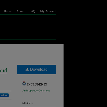
Home
About
FAQ
My Account
and
Download
INCLUDED IN
Anthropology Commons
Follow
SHARE