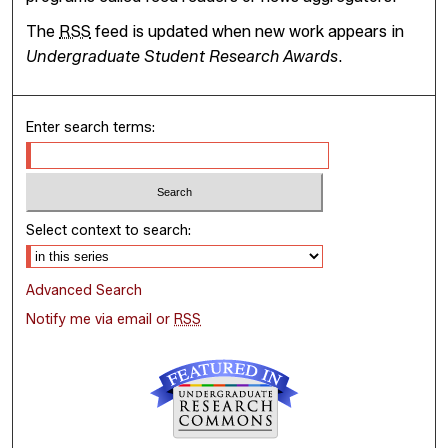
The
RSS
feed is updated when new work appears in
Undergraduate Student Research Awards
.
Enter search terms:
Select context to search:
Advanced Search
Notify me via email or
RSS