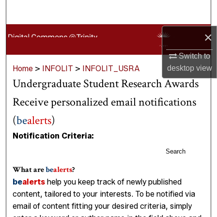
Search
Browse Collections
×
Switch to
My Account
Home
>
INFOLIT
>
INFOLIT_USRA
desktop
view
Undergraduate Student Research Awards
About
Receive personalized email notifications
Digital Commons Network™
(
be
alerts
)
Notification Criteria:
Search
What are
be
alerts
?
be
alerts
help you keep track of newly published
content, tailored to your interests. To be notified via
email of content fitting your desired criteria, simply