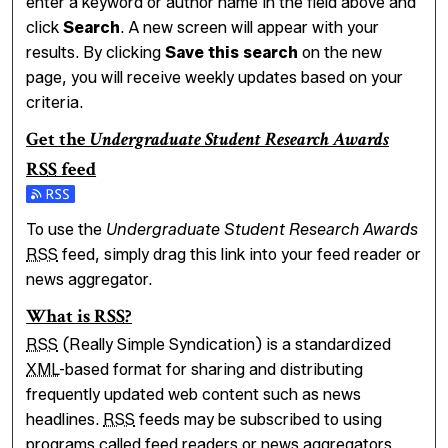
enter a keyword or author name in the field above and
click
Search
. A new screen will appear with your
results. By clicking
Save this search
on the new
page, you will receive weekly updates based on your
criteria.
Get the
Undergraduate Student Research Awards
RSS
feed
Subscribe to the Undergraduate Student Research Award
To use the
Undergraduate Student Research Awards
RSS
feed, simply drag this link into your feed reader or
news aggregator.
What is
RSS
?
RSS
(Really Simple Syndication) is a standardized
XML
-based format for sharing and distributing
frequently updated web content such as news
headlines.
RSS
feeds may be subscribed to using
programs called feed readers or news aggregators.