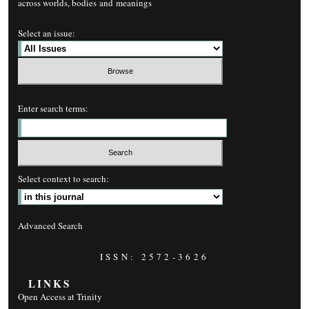
across worlds, bodies and meanings
Select an issue:
Enter search terms:
Select context to search:
Advanced Search
ISSN: 2572-3626
LINKS
Open Access at Trinity