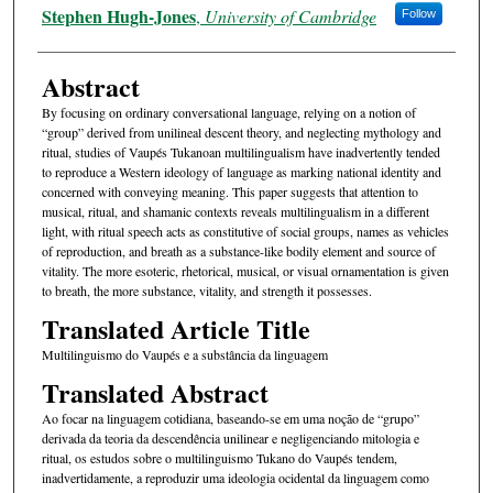
Authors
Stephen Hugh-Jones
,
University of Cambridge
Follow
Abstract
By focusing on ordinary conversational language, relying on a notion of
“group” derived from unilineal descent theory, and neglecting mythology and
ritual, studies of Vaupés Tukanoan multilingualism have inadvertently tended
to reproduce a Western ideology of language as marking national identity and
concerned with conveying meaning. This paper suggests that attention to
musical, ritual, and shamanic contexts reveals multilingualism in a different
light, with ritual speech acts as constitutive of social groups, names as vehicles
of reproduction, and breath as a substance-like bodily element and source of
vitality. The more esoteric, rhetorical, musical, or visual ornamentation is given
to breath, the more substance, vitality, and strength it possesses.
Translated Article Title
Multilinguismo do Vaupés e a substância da linguagem
Translated Abstract
Ao focar na linguagem cotidiana, baseando-se em uma noção de “grupo”
derivada da teoria da descendência unilinear e negligenciando mitologia e
ritual, os estudos sobre o multilinguismo Tukano do Vaupés tendem,
inadvertidamente, a reproduzir uma ideologia ocidental da linguagem como