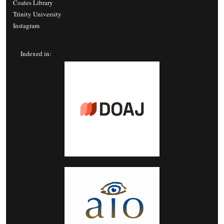
Coates Library
Trinity University
Instagram
Indexed in: