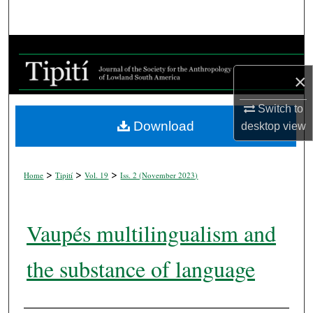
Search
Browse Collections
×
My Account
Switch to
About
Download
desktop
view
Digital Commons Network™
>
>
>
Home
Tipití
Vol. 19
Iss. 2 (
November 2023
)
Vaupés multilingualism and
the substance of language