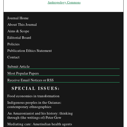
Anthropology Commons
Journal Home
About This Journal
Aims & Scope
Editorial Board
Policies
Publication Ethics Statement
Contact
Submit Article
Most Popular Papers
Receive Email Notices or RSS
SPECIAL ISSUES:
Food economies in transformation
Indigenous peoples in the Guianas:
contemporary ethnographies
An Amazonianist and his history: thinking
through (the writings of) Peter Gow
Mediating care: Amerindian health agents