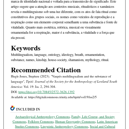
marca de identidade nacional e voltada para a transmissão de significado. Este
artigo sugere que a atenção aos contextos musicais, ritualísticos e xamânicos
revela o multilinguismo sob uma luz diferente, com os atos de fala ritual como
constitutivos dos grupos sociais, os nomes como veículos de reprodução e a
respiração como um elemento corporal semelhante a uma substância e fonte de
vitalidade. Quanto mais esotérica, retórica, musical ou visualmente
ornamentada for a respiração, maior é a substância, a vitalidade e a força que
ela possui.
Keywords
Multilingualism, language, ontology, ideology, breath, ornamentation,
substance, names, kinship, house-society, shamanism, mythology, ritual.
Recommended Citation
Hugh-Jones, Stephen (2023). "Vaupés multilingualism and the substance of
language",
Tipití: Journal of the Society for the Anthropology of Lowland South
America
: Vol. 19: Iss. 2, 294-304.
DOI:
https://doi.org/10.70845/2572-3626.1392
Available at: https://digitalcommons.trinity.edu/tipiti/vol19/iss2/5
INCLUDED IN
Archaeological Anthropology Commons
,
Family, Life Course, and Society
Commons
,
Folklore Commons
,
Human Geography Commons
,
Latin American
Studies Commons
,
Linguistic Anthropology Commons
,
Social and Cultural